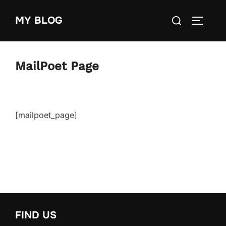
Skip
Search
MY BLOG
to
TOGGLE
for:
content
MailPoet Page
[mailpoet_page]
FIND US