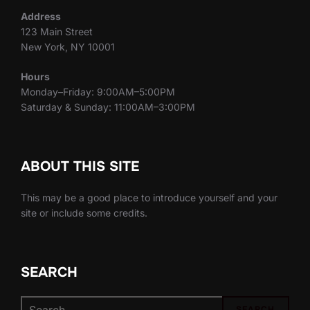
Address
123 Main Street
New York, NY 10001
Hours
Monday–Friday: 9:00AM–5:00PM
Saturday & Sunday: 11:00AM–3:00PM
ABOUT THIS SITE
This may be a good place to introduce yourself and your
site or include some credits.
SEARCH
Search
SEARCH