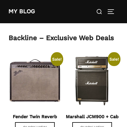
Skip
Search
MY BLOG
to
TOGGLE
for:
content
Backline – Exclusive Web Deals
Sale!
Sale!
Fender Twin Reverb
Marshall JCM900 + Cab