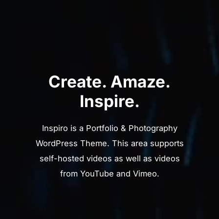
Create. Amaze.
Inspire.
Inspiro is a Portfolio & Photography
WordPress Theme. This area supports
self-hosted videos as well as videos
from YouTube and Vimeo.