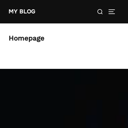
Skip
Search
MY BLOG
to
TOGGLE
for:
content
Homepage