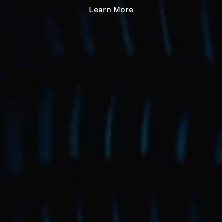
Learn More