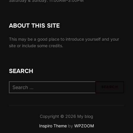
Saturday & Sunday: 11:00AM–3:00PM
ABOUT THIS SITE
This may be a good place to introduce yourself and your
site or include some credits.
SEARCH
Search
SEARCH
for:
Copyright © 2026 My blog
Inspiro Theme
by
WPZOOM