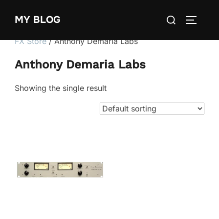
Skip
Search
MY BLOG
to
TOGGLE
for:
content
FX Store
/ Anthony Demaria Labs
Anthony Demaria Labs
Showing the single result