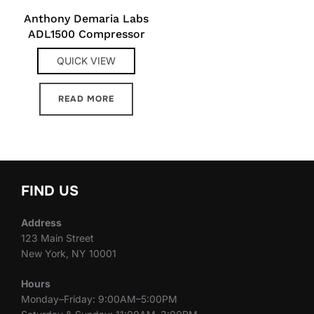
Anthony Demaria Labs
ADL1500 Compressor
QUICK VIEW
READ MORE
FIND US
Address
123 Main Street
New York, NY 10001
Hours
Monday–Friday: 9:00AM–5:00PM