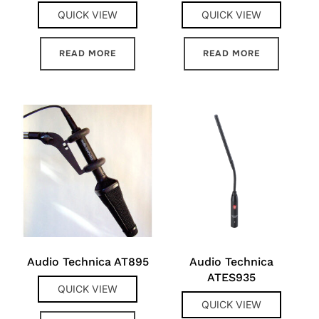
QUICK VIEW
QUICK VIEW
READ MORE
READ MORE
Audio Technica AT895
Audio Technica
ATES935
QUICK VIEW
QUICK VIEW