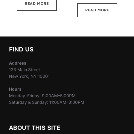
READ MORE
READ MORE
FIND US
Address
123 Main Street
New York, NY 10001
Hours
Monday–Friday: 9:00AM–5:00PM
Saturday & Sunday: 11:00AM–3:00PM
ABOUT THIS SITE