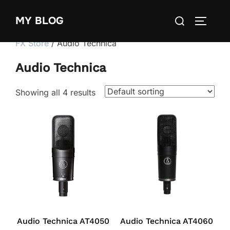
Skip
Search
MY BLOG
to
TOGGLE
for:
content
FX Store
/ Audio Technica
Audio Technica
Showing all 4 results
Audio Technica AT4050
Audio Technica AT4060