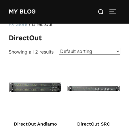
Skip
Search
MY BLOG
to
TOGGLE
for:
content
FX Store
/ DirectOut
DirectOut
Showing all 2 results
DirectOut Andiamo
DirectOut SRC