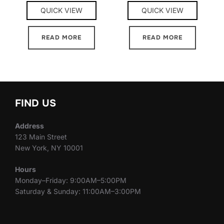
QUICK VIEW
QUICK VIEW
READ MORE
READ MORE
FIND US
Address
123 Main Street
New York, NY 10001
Hours
Monday–Friday: 9:00AM–5:00PM
Saturday & Sunday: 11:00AM–3:00PM