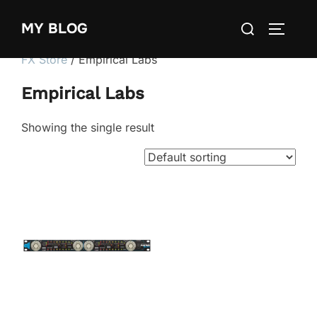
Skip
Search
MY BLOG
to
TOGGLE
for:
content
FX Store
/ Empirical Labs
Empirical Labs
Showing the single result