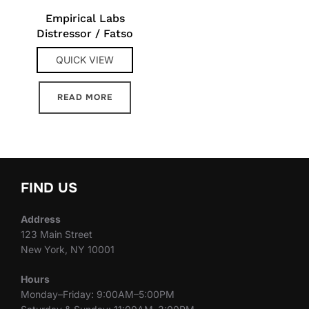
Empirical Labs
Distressor / Fatso
QUICK VIEW
READ MORE
FIND US
Address
123 Main Street
New York, NY 10001
Hours
Monday–Friday: 9:00AM–5:00PM