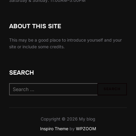
Saturday & Sunday: 11:00AM–3:00PM
ABOUT THIS SITE
This may be a good place to introduce yourself and your
site or include some credits.
SEARCH
Search
SEARCH
for:
Copyright © 2026 My blog
Inspiro Theme
by
WPZOOM