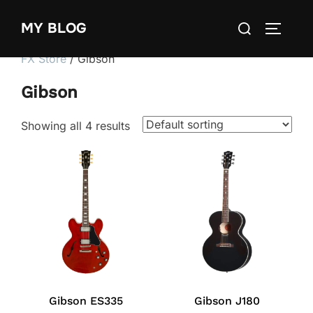
Skip
Search
MY BLOG
to
TOGGLE
for:
content
FX Store
/ Gibson
Gibson
Showing all 4 results
Gibson ES335
Gibson J180