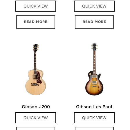
QUICK VIEW
QUICK VIEW
READ MORE
READ MORE
Gibson J200
Gibson Les Paul
QUICK VIEW
QUICK VIEW