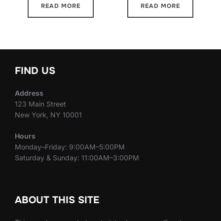
READ MORE
READ MORE
FIND US
Address
123 Main Street
New York, NY 10001
Hours
Monday–Friday: 9:00AM–5:00PM
Saturday & Sunday: 11:00AM–3:00PM
ABOUT THIS SITE