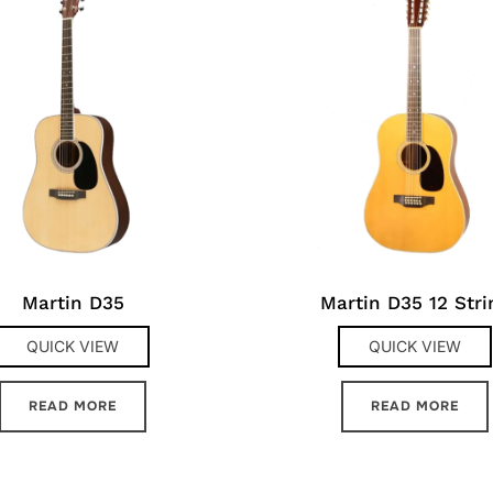
Martin D35
Martin D35 12 Stri
QUICK VIEW
QUICK VIEW
READ MORE
READ MORE