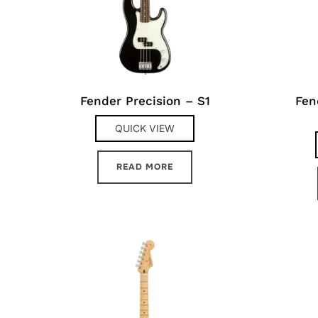
Fender Precision – S1
Fen
QUICK VIEW
READ MORE