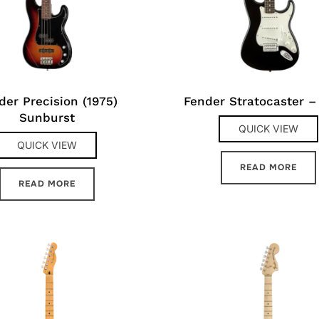
der Precision (1975)
Fender Stratocaster –
Sunburst
QUICK VIEW
QUICK VIEW
READ MORE
READ MORE