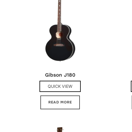
Gibson J180
QUICK VIEW
READ MORE