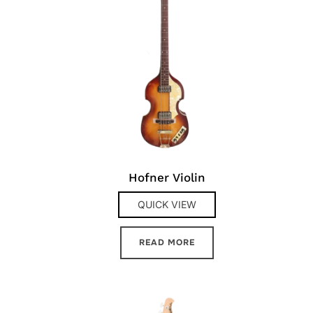
Hofner Violin
QUICK VIEW
READ MORE