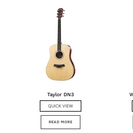
Taylor DN3
W
QUICK VIEW
READ MORE