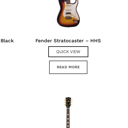
 Black
Fender Stratocaster – HHS
QUICK VIEW
READ MORE