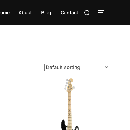
Search
ome
About
Blog
Contact
TOGGLE S
for: