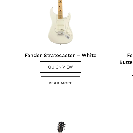
Fender Stratocaster – White
Fe
Butte
QUICK VIEW
READ MORE