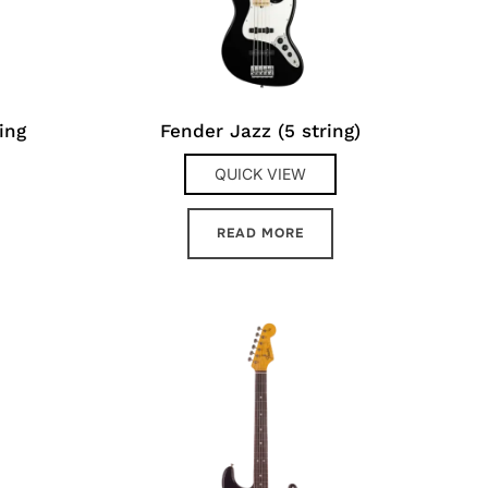
ing
Fender Jazz (5 string)
QUICK VIEW
READ MORE