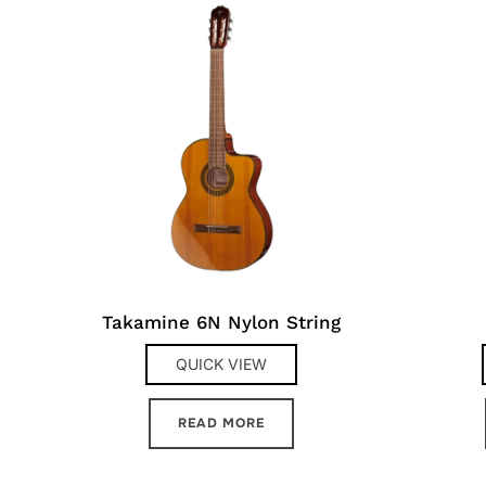
Takamine 6N Nylon String
QUICK VIEW
READ MORE