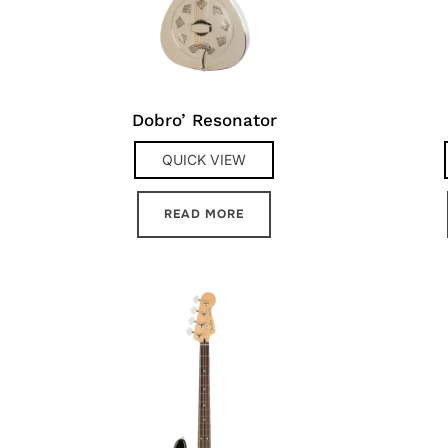
Dobro’ Resonator
QUICK VIEW
READ MORE