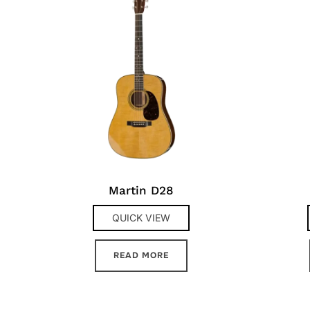
Martin D28
QUICK VIEW
READ MORE