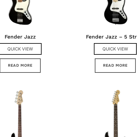
Fender Jazz
Fender Jazz – 5 Str
QUICK VIEW
QUICK VIEW
READ MORE
READ MORE