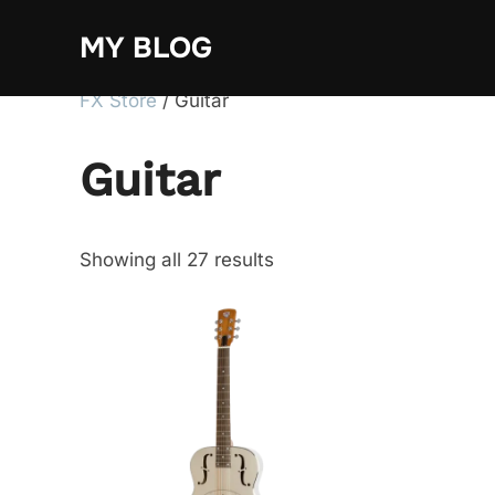
Skip
MY BLOG
to
content
FX Store
/ Guitar
Guitar
Showing all 27 results