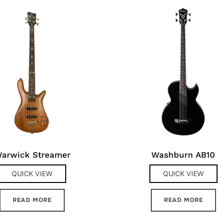
arwick Streamer
Washburn AB10
QUICK VIEW
QUICK VIEW
READ MORE
READ MORE