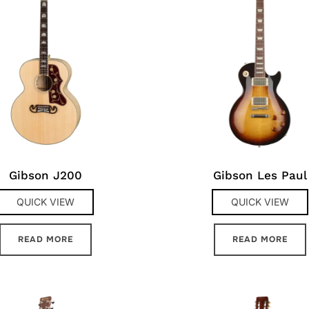
Gibson J200
Gibson Les Paul
QUICK VIEW
QUICK VIEW
READ MORE
READ MORE