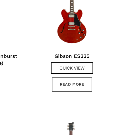
unburst
Gibson ES335
e)
QUICK VIEW
READ MORE