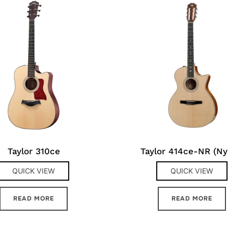
Taylor 310ce
Taylor 414ce-NR (Ny
QUICK VIEW
QUICK VIEW
READ MORE
READ MORE