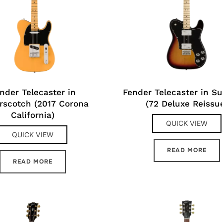
nder Telecaster in
Fender Telecaster in S
rscotch (2017 Corona
(72 Deluxe Reissu
California)
QUICK VIEW
QUICK VIEW
READ MORE
READ MORE