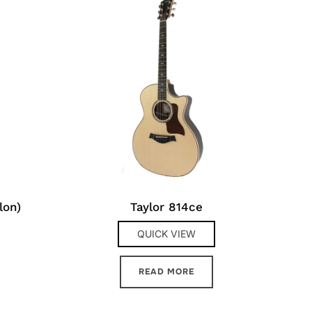
lon)
Taylor 814ce
QUICK VIEW
READ MORE