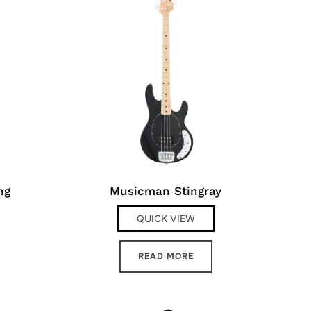
ng
Musicman Stingray
QUICK VIEW
READ MORE