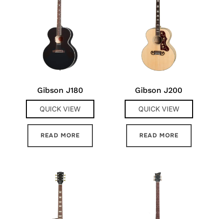
Gibson J180
Gibson J200
QUICK VIEW
QUICK VIEW
READ MORE
READ MORE