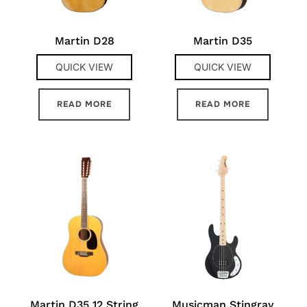
Martin D28
Martin D35
QUICK VIEW
QUICK VIEW
READ MORE
READ MORE
Martin D35 12 String
Musicman Stingray