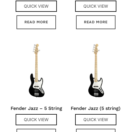
QUICK VIEW
QUICK VIEW
READ MORE
READ MORE
Fender Jazz – 5 String
Fender Jazz (5 string)
QUICK VIEW
QUICK VIEW