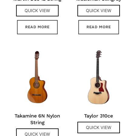
QUICK VIEW
QUICK VIEW
READ MORE
READ MORE
Takamine 6N Nylon
Taylor 310ce
String
QUICK VIEW
QUICK VIEW