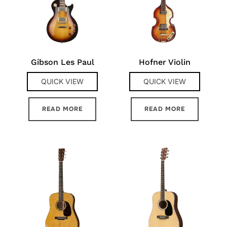
Gibson Les Paul
Hofner Violin
QUICK VIEW
QUICK VIEW
READ MORE
READ MORE