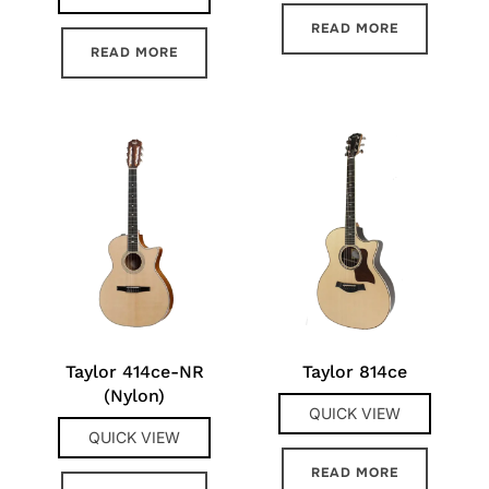
READ MORE
READ MORE
Taylor 414ce-NR
Taylor 814ce
(Nylon)
QUICK VIEW
QUICK VIEW
READ MORE