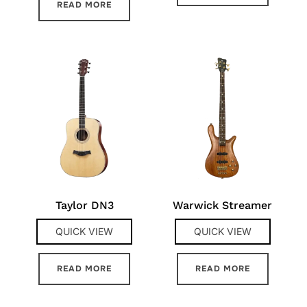
READ MORE
Taylor DN3
Warwick Streamer
QUICK VIEW
QUICK VIEW
READ MORE
READ MORE