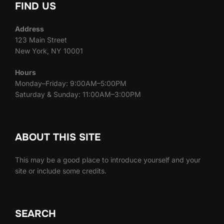
FIND US
Address
123 Main Street
New York, NY 10001
Hours
Monday–Friday: 9:00AM–5:00PM
Saturday & Sunday: 11:00AM–3:00PM
ABOUT THIS SITE
This may be a good place to introduce yourself and your
site or include some credits.
SEARCH