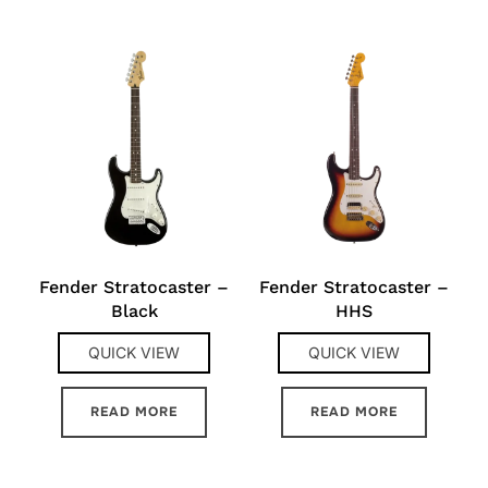
Fender Stratocaster –
Fender Stratocaster –
Black
HHS
QUICK VIEW
QUICK VIEW
READ MORE
READ MORE