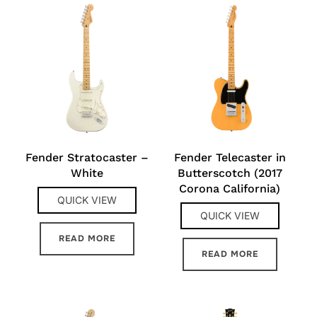
Fender Stratocaster –
Fender Telecaster in
White
Butterscotch (2017
Corona California)
QUICK VIEW
QUICK VIEW
READ MORE
READ MORE