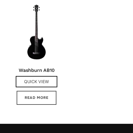
Washburn AB10
QUICK VIEW
READ MORE