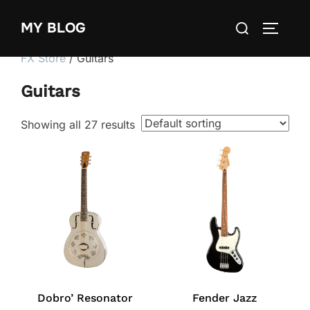
Skip
Search
MY BLOG
to
TOGGLE
for:
content
FX Store
/ Guitars
Guitars
Showing all 27 results
Dobro’ Resonator
Fender Jazz