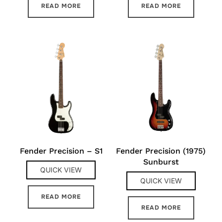
READ MORE
READ MORE
Fender Precision – S1
Fender Precision (1975)
Sunburst
QUICK VIEW
QUICK VIEW
READ MORE
READ MORE