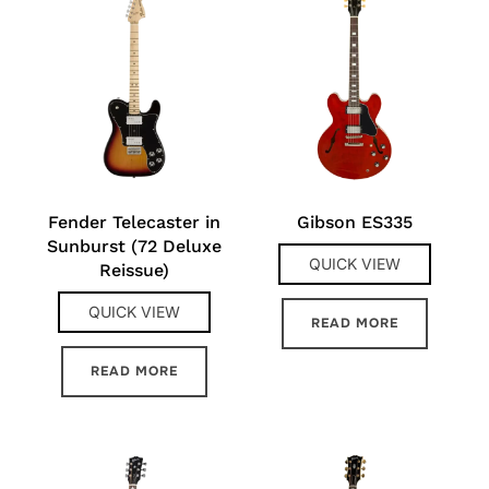
Fender Telecaster in
Gibson ES335
Sunburst (72 Deluxe
QUICK VIEW
Reissue)
QUICK VIEW
READ MORE
READ MORE