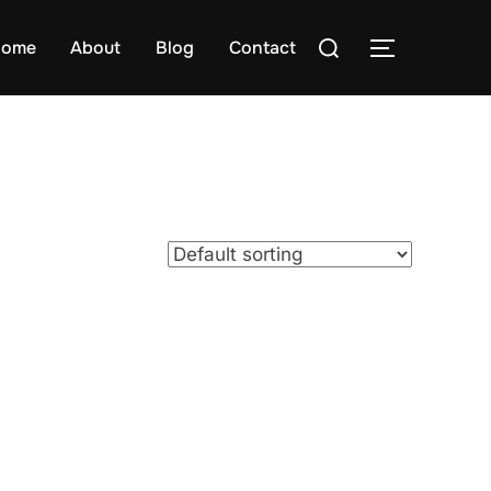
Search
ome
About
Blog
Contact
TOGGLE S
for: