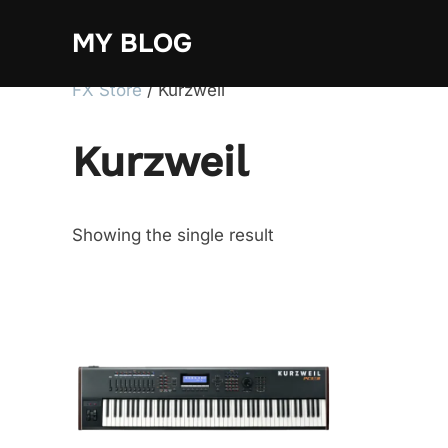
Skip
MY BLOG
to
content
FX Store
/ Kurzweil
Kurzweil
Showing the single result