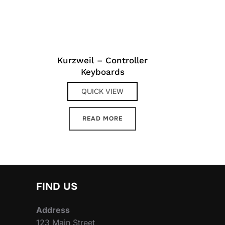
Kurzweil – Controller
Keyboards
QUICK VIEW
READ MORE
FIND US
Address
123 Main Street