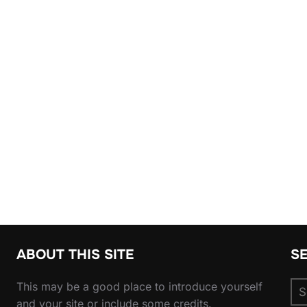
ABOUT THIS SITE
S
Se
This may be a good place to introduce yourself
for
and your site or include some credits.