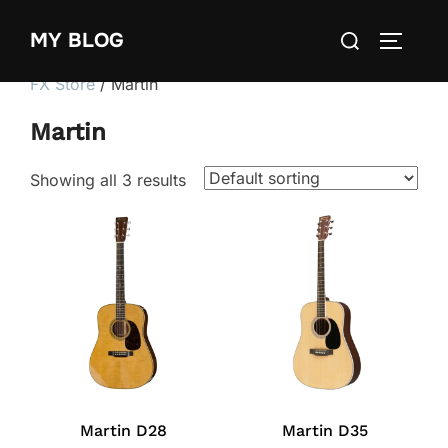
Skip
Search
MY BLOG
to
TOGGLE
for:
content
FX Store
/ Martin
Martin
Showing all 3 results
Martin D28
Martin D35