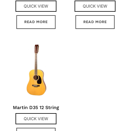
QUICK VIEW
QUICK VIEW
READ MORE
READ MORE
Martin D35 12 String
QUICK VIEW