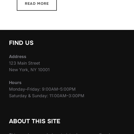
READ MORE
FIND US
Address
123 Main Street
New York, NY 10001
Hours
Monday–Friday: 9:00AM–5:00PM
Saturday & Sunday: 11:00AM–3:00PM
ABOUT THIS SITE