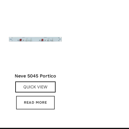
Neve 5045 Portico
QUICK VIEW
READ MORE