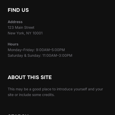
FIND US
Address
123 Main Street
New York, NY 10001
Hours
Monday–Friday: 9:00AM–5:00PM
Saturday & Sunday: 11:00AM–3:00PM
ABOUT THIS SITE
This may be a good place to introduce yourself and your
site or include some credits.