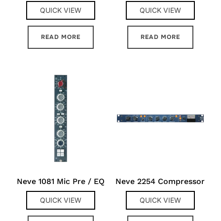
QUICK VIEW
QUICK VIEW
READ MORE
READ MORE
Neve 1081 Mic Pre / EQ
Neve 2254 Compressor
QUICK VIEW
QUICK VIEW