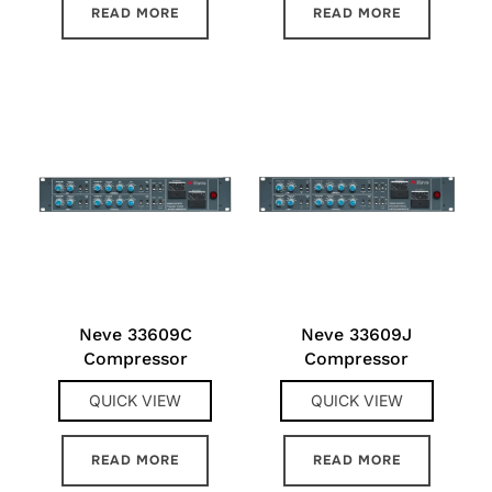
READ MORE
READ MORE
Neve 33609C
Neve 33609J
Compressor
Compressor
QUICK VIEW
QUICK VIEW
READ MORE
READ MORE