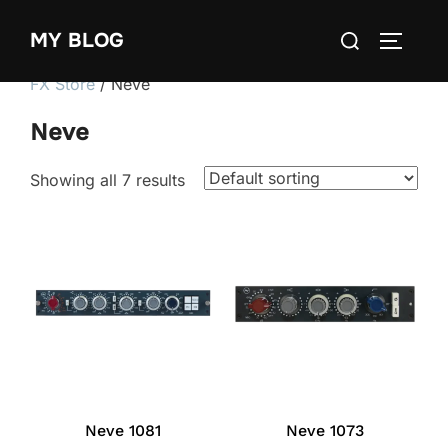
Skip
Search
MY BLOG
to
TOGGLE
for:
content
FX Store
/ Neve
Neve
Showing all 7 results
Neve 1081
Neve 1073