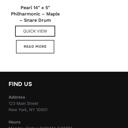
Pearl 14″ x 5″
Philharmonic – Maple
– Snare Drum
QUICK VIEW
READ MORE
FIND US
Address
123 Main Street
New York, NY 10001
Hours