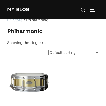
Skip
Search
MY BLOG
to
TOGGLE
for:
content
FX Store
/ Phiharmonic
Phiharmonic
Showing the single result