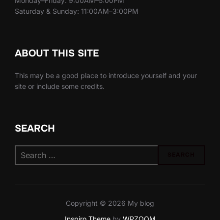
Monday–Friday: 9:00AM–5:00PM
Saturday & Sunday: 11:00AM–3:00PM
ABOUT THIS SITE
This may be a good place to introduce yourself and your
site or include some credits.
SEARCH
Search
SEARCH
for:
Copyright © 2026 My blog
Inspiro Theme
by
WPZOOM