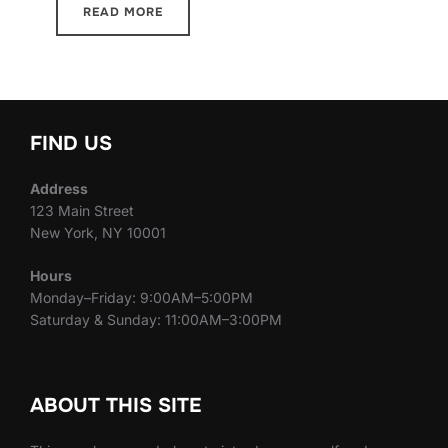
READ MORE
FIND US
Address
123 Main Street
New York, NY 10001
Hours
Monday–Friday: 9:00AM–5:00PM
Saturday & Sunday: 11:00AM–3:00PM
ABOUT THIS SITE