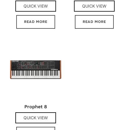
QUICK VIEW
QUICK VIEW
READ MORE
READ MORE
Prophet 8
QUICK VIEW