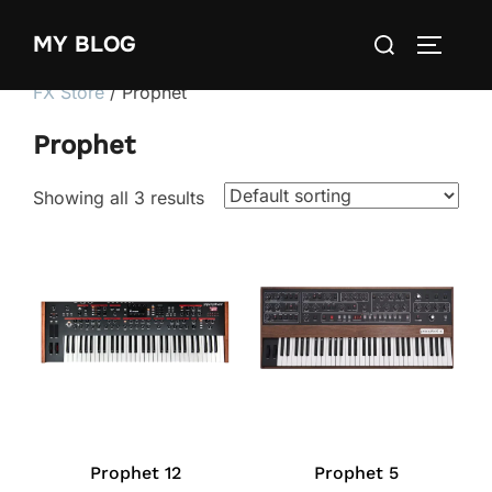
Skip
Search
MY BLOG
to
TOGGLE
for:
content
FX Store
/ Prophet
Prophet
Showing all 3 results
Prophet 12
Prophet 5