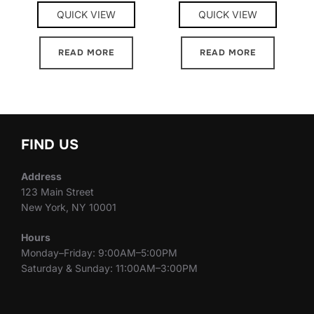
QUICK VIEW
QUICK VIEW
READ MORE
READ MORE
FIND US
Address
123 Main Street
New York, NY 10001
Hours
Monday–Friday: 9:00AM–5:00PM
Saturday & Sunday: 11:00AM–3:00PM