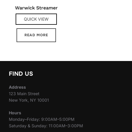
Warwick Streamer
QUICK VIEW
READ MORE
FIND US
Address
123 Main Street
New York, NY 10001
Hours
Monday–Friday: 9:00AM–5:00PM
Saturday & Sunday: 11:00AM–3:00PM