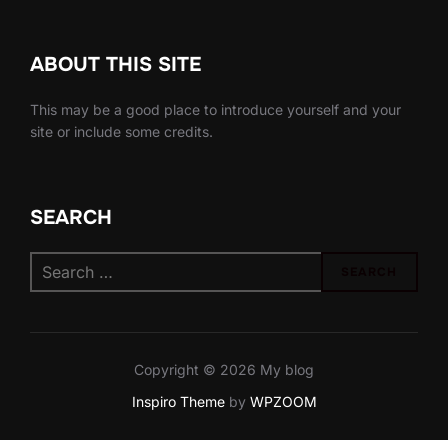
ABOUT THIS SITE
This may be a good place to introduce yourself and your
site or include some credits.
SEARCH
Search
SEARCH
for:
Copyright © 2026 My blog
Inspiro Theme
by
WPZOOM