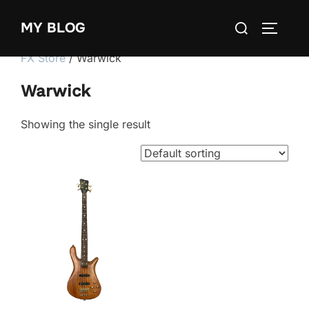
Skip
Search
MY BLOG
to
TOGGLE
for:
content
FX Store
/ Warwick
Warwick
Showing the single result