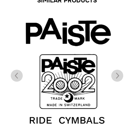
SIMILAR PRODUCTS