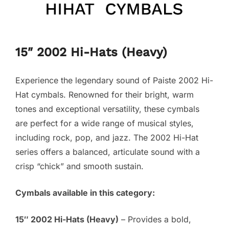
15″ 2002 Hi-Hats (Heavy)
Experience the legendary sound of Paiste 2002 Hi-
Hat cymbals. Renowned for their bright, warm
tones and exceptional versatility, these cymbals
are perfect for a wide range of musical styles,
including rock, pop, and jazz. The 2002 Hi-Hat
series offers a balanced, articulate sound with a
crisp “chick” and smooth sustain.
Cymbals available in this category:
15″ 2002 Hi-Hats (Heavy)
– Provides a bold,