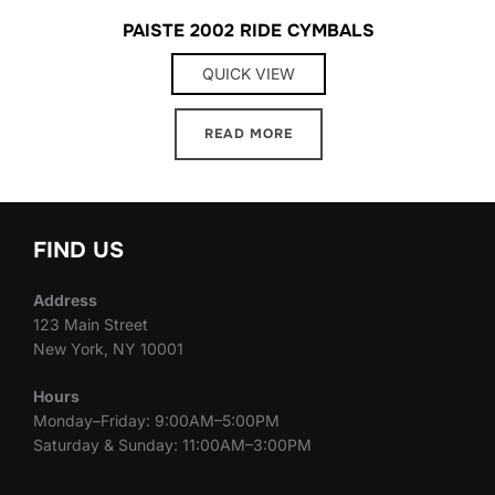
PAISTE 2002 RIDE CYMBALS
QUICK VIEW
READ MORE
FIND US
Address
123 Main Street
New York, NY 10001
Hours
Monday–Friday: 9:00AM–5:00PM
Saturday & Sunday: 11:00AM–3:00PM