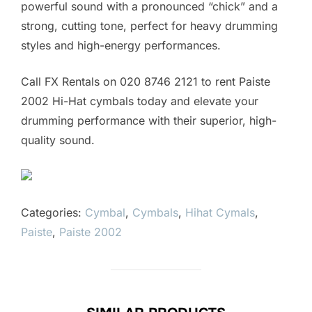
powerful sound with a pronounced “chick” and a
strong, cutting tone, perfect for heavy drumming
styles and high-energy performances.
Call FX Rentals on 020 8746 2121 to rent Paiste
2002 Hi-Hat cymbals today and elevate your
drumming performance with their superior, high-
quality sound.
Categories:
Cymbal
,
Cymbals
,
Hihat Cymals
,
Paiste
,
Paiste 2002