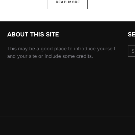
READ MORE
ABOUT THIS SITE
S
Se
This may be a good place to introduce yourself
for
and your site or include some credits.