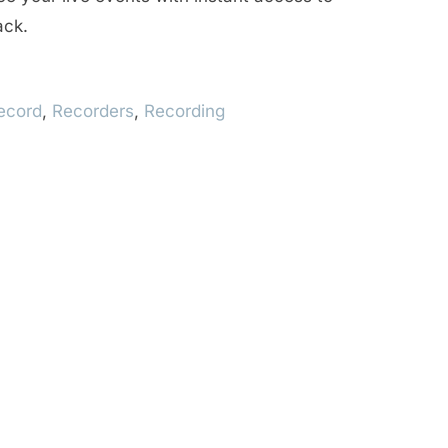
ack.
ecord
,
Recorders
,
Recording