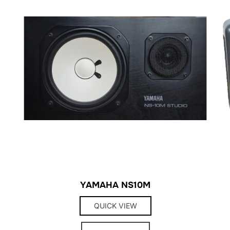
YAMAHA NS10M
QUICK VIEW