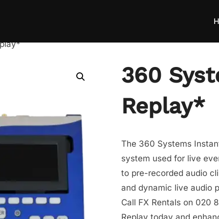
H
play*
360 Syst
Replay*
The 360 Systems Instant
system used for live eve
to pre-recorded audio cl
and dynamic live audio 
Call FX Rentals on 020 8
Replay today and enhance