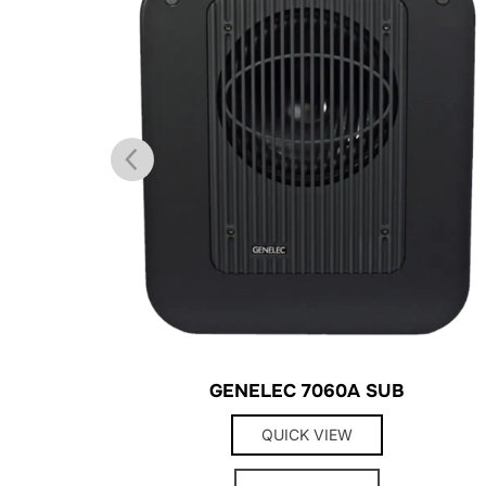
GENELEC 7060A SUB
QUICK VIEW