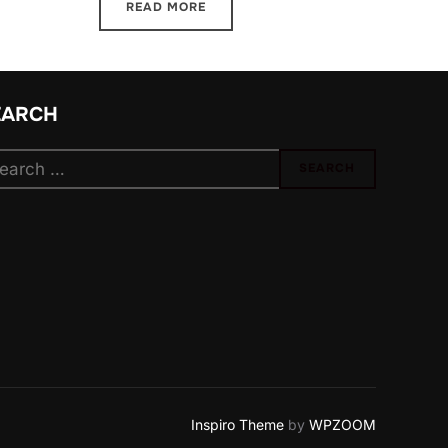
READ MORE
EARCH
arch
SEARCH
:
Inspiro Theme
by
WPZOOM