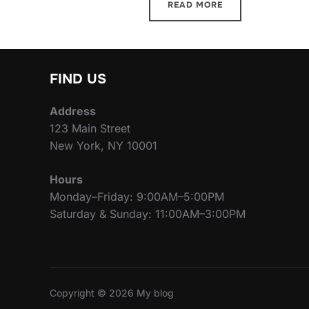
READ MORE
FIND US
Address
123 Main Street
New York, NY 10001
Hours
Monday–Friday: 9:00AM–5:00PM
Saturday & Sunday: 11:00AM–3:00PM
Copyright © 2026 My blog