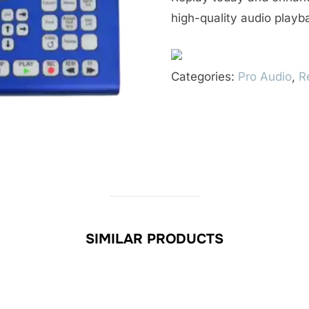
high-quality audio playb
Categories:
Pro Audio
,
R
SIMILAR PRODUCTS