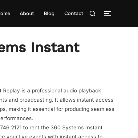
Search
ome
About
Blog
Contact
TOGGLE S
for:
ems Instant
 Replay is a professional audio playback
nts and broadcasting. It allows instant access
ips, making it essential for producing seamless
performances.
746 2121 to rent the 360 Systems Instant
 your live events with instant access to