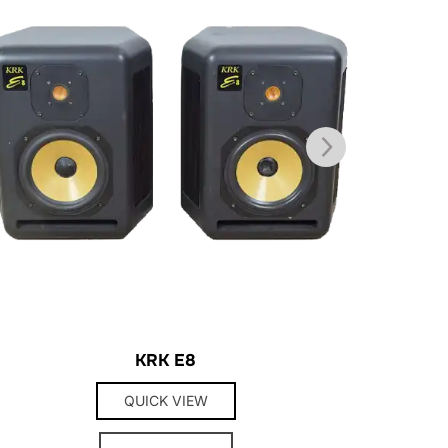
KRK E8
QUICK VIEW