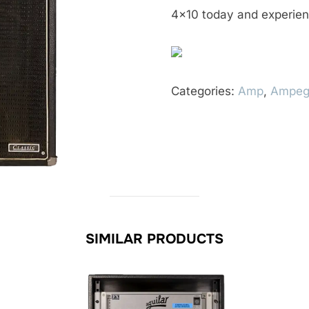
4×10 today and experien
Categories:
Amp
,
Ampe
SIMILAR PRODUCTS