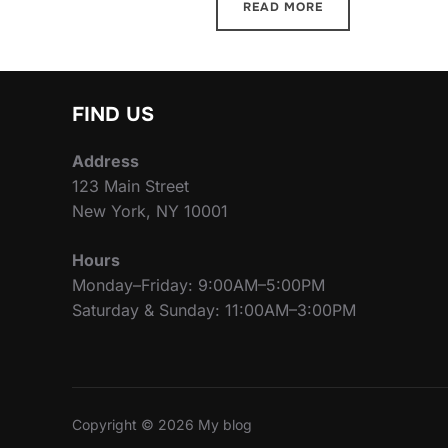
READ MORE
FIND US
Address
123 Main Street
New York, NY 10001
Hours
Monday–Friday: 9:00AM–5:00PM
Saturday & Sunday: 11:00AM–3:00PM
Copyright © 2026 My blog