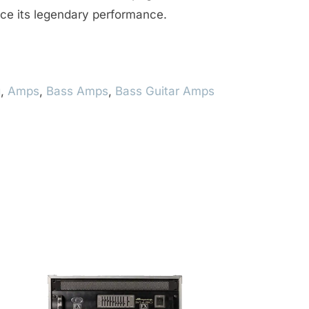
ce its legendary performance.
g
,
Amps
,
Bass Amps
,
Bass Guitar Amps