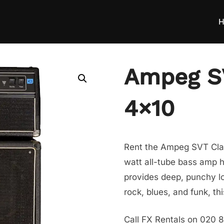
H
Ampeg SV
4×10
Rent the Ampeg SVT Clas
watt all-tube bass amp h
provides deep, punchy lo
rock, blues, and funk, t
Call FX Rentals on 020 