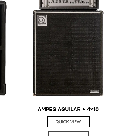
AMPEG AGUILAR + 4×10
QUICK VIEW