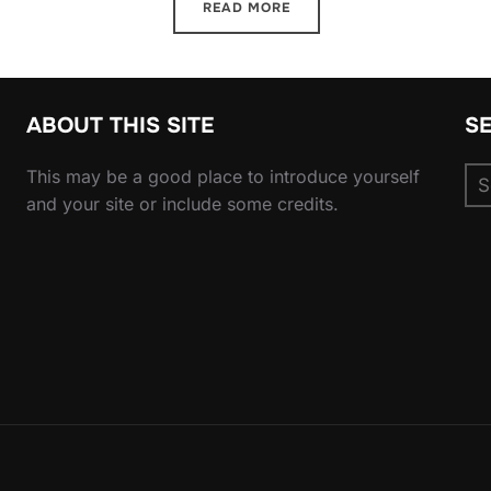
READ MORE
ABOUT THIS SITE
S
Se
This may be a good place to introduce yourself
for
and your site or include some credits.