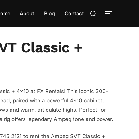
Search
ome
About
Blog
Contact
TOGGLE S
for:
T Classic +
sic + 4×10 at FX Rentals! This iconic 300-
ead, paired with a powerful 4×10 cabinet,
ws and warm, articulate highs. Perfect for
his rig offers legendary Ampeg tone and power.
8746 2121 to rent the Ampeg SVT Classic +