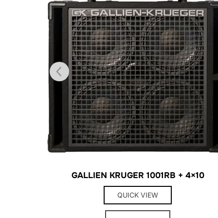
GALLIEN KRUGER 1001RB + 4×10
QUICK VIEW