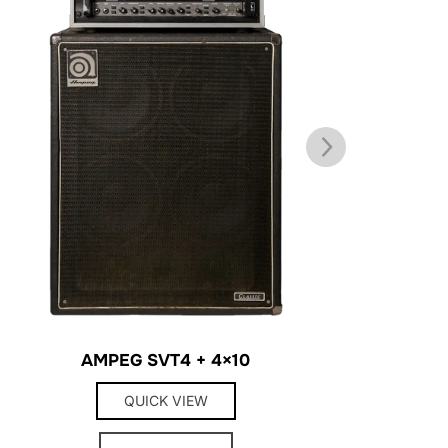
AMPEG SVT4 + 4×10
H
QUICK VIEW