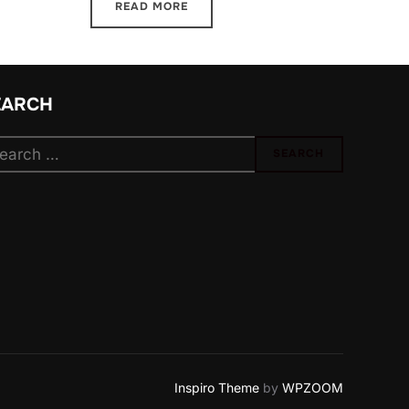
READ MORE
EARCH
arch
SEARCH
:
Inspiro Theme
by
WPZOOM