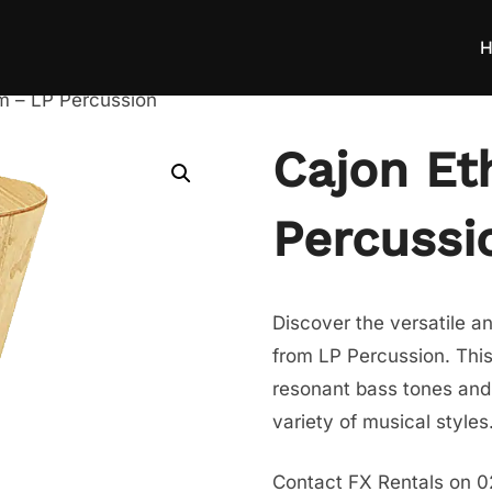
H
m – LP Percussion
Cajon Et
Percussi
Discover the versatile a
from LP Percussion. This
resonant bass tones and s
variety of musical styles
Contact FX Rentals on 0