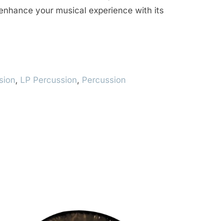
enhance your musical experience with its
sion
,
LP Percussion
,
Percussion