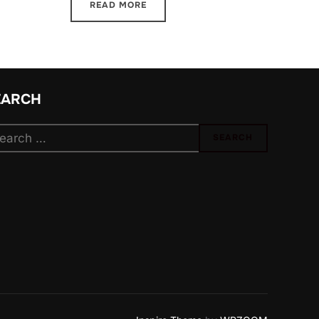
READ MORE
EARCH
arch
SEARCH
: