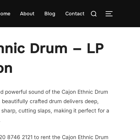
Search
ome
About
Blog
Contact
TOGGLE S
for:
hnic Drum – LP
on
nd powerful sound of the Cajon Ethnic Drum
 beautifully crafted drum delivers deep,
harp, cutting slaps, making it perfect for a
.
20 8746 2121 to rent the Cajon Ethnic Drum