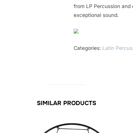
from LP Percussion and 
exceptional sound.
Categories:
Latin Percus
SIMILAR PRODUCTS