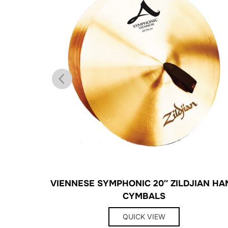
ONG
VIENNESE SYMPHONIC 20″ ZILDJIAN HA
CYMBALS
QUICK VIEW