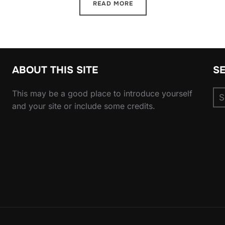
READ MORE
ABOUT THIS SITE
S
Se
This may be a good place to introduce yourself
for
and your site or include some credits.