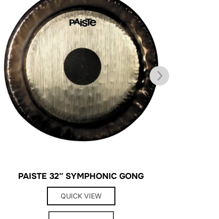
PAISTE 32″ SYMPHONIC GONG
SURDO 
QUICK VIEW