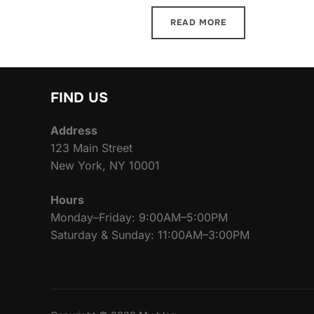
READ MORE
FIND US
Address
123 Main Street
New York, NY 10001
Hours
Monday–Friday: 9:00AM–5:00PM
Saturday & Sunday: 11:00AM–3:00PM