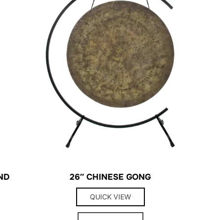
ND
26″ CHINESE GONG
QUICK VIEW