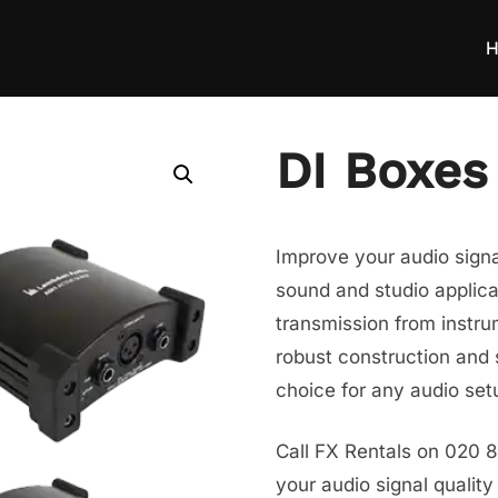
H
DI Boxes
Improve your audio signal
sound and studio applica
transmission from instru
robust construction and 
choice for any audio set
Call FX Rentals on 020 
your audio signal quality