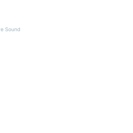
ve Sound