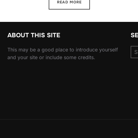
READ MORE
ABOUT THIS SITE
S
Se
This may be a good place to introduce yourself
for
and your site or include some credits.