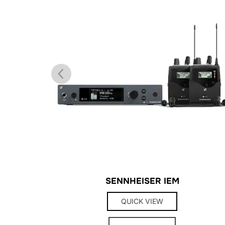
TANDS
SENNHEISER IEM
QUICK VIEW