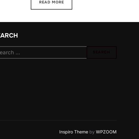
READ MORE
EARCH
arch
SEARCH
:
Inspiro Theme
by
WPZOOM