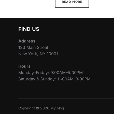
READ MORE
FIND US
Address
123 Main Street
New York, NY 10001
Hours
Monday–Friday: 9:00AM–5:00PM
Saturday & Sunday: 11:00AM–3:00PM
Copyright © 2026 My blog