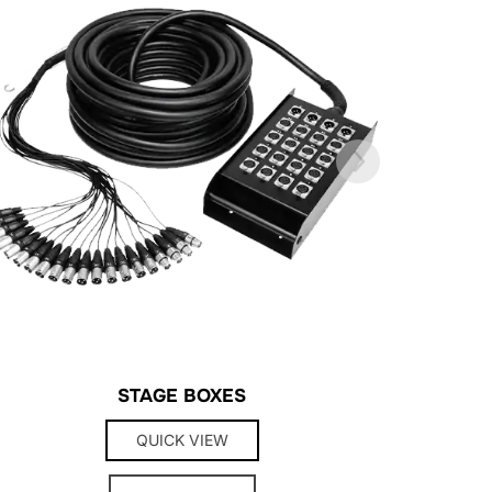
STAGE BOXES
QUICK VIEW