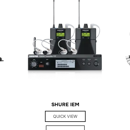
SHURE IEM
QUICK VIEW