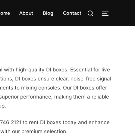
Search
ome
About
Blog
Contact
TOGGLE S
for:
 with high-quality DI boxes. Essential for live
tions, DI boxes ensure clear, noise-free signal
ments to mixing consoles. Our DI boxes offer
superior performance, making them a reliable
up.
8746 2121 to rent DI boxes today and enhance
 with our premium selection.