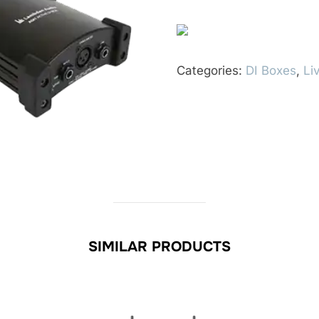
Categories:
DI Boxes
,
Li
SIMILAR PRODUCTS