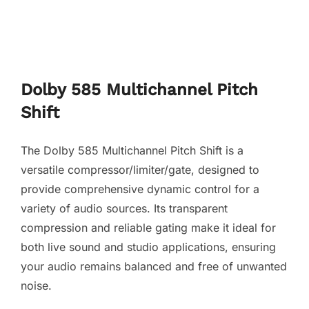
Dolby 585 Multichannel Pitch
Shift
The Dolby 585 Multichannel Pitch Shift is a
versatile compressor/limiter/gate, designed to
provide comprehensive dynamic control for a
variety of audio sources. Its transparent
compression and reliable gating make it ideal for
both live sound and studio applications, ensuring
your audio remains balanced and free of unwanted
noise.