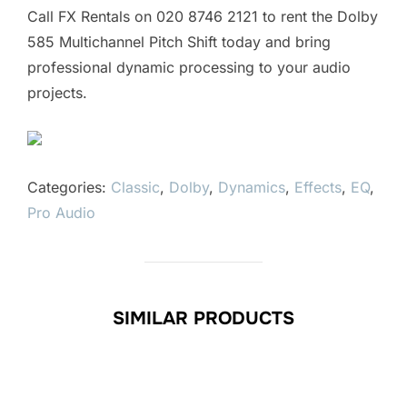
Call FX Rentals on 020 8746 2121 to rent the Dolby
585 Multichannel Pitch Shift today and bring
professional dynamic processing to your audio
projects.
Categories:
Classic
,
Dolby
,
Dynamics
,
Effects
,
EQ
,
Pro Audio
SIMILAR PRODUCTS