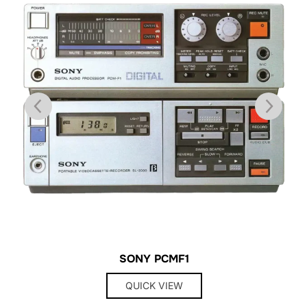
SONY PCMF1
QUICK VIEW