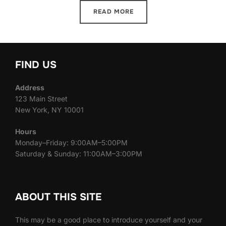
READ MORE
FIND US
Address
123 Main Street
New York, NY 10001
Hours
Monday–Friday: 9:00AM–5:00PM
Saturday & Sunday: 11:00AM–3:00PM
ABOUT THIS SITE
This may be a good place to introduce yourself and your