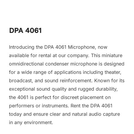
DPA 4061
Introducing the DPA 4061 Microphone, now
available for rental at our company. This miniature
omnidirectional condenser microphone is designed
for a wide range of applications including theater,
broadcast, and sound reinforcement. Known for its
exceptional sound quality and rugged durability,
the 4061 is perfect for discreet placement on
performers or instruments. Rent the DPA 4061
today and ensure clear and natural audio capture
in any environment.