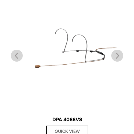
DPA 4088VS
QUICK VIEW