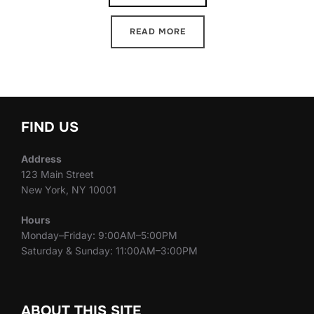
READ MORE
FIND US
Address
123 Main Street
New York, NY 10001
Hours
Monday–Friday: 9:00AM–5:00PM
Saturday & Sunday: 11:00AM–3:00PM
ABOUT THIS SITE