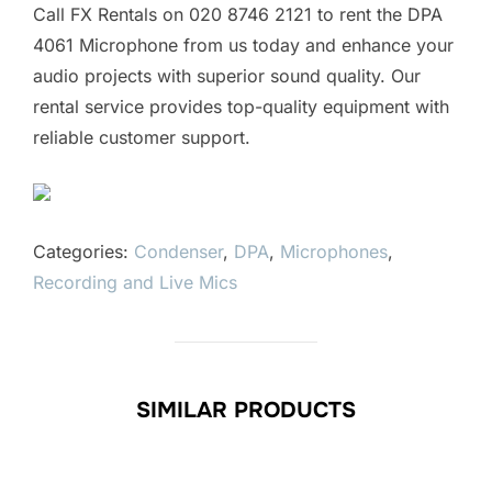
Call FX Rentals on 020 8746 2121 to rent the DPA
4061 Microphone from us today and enhance your
audio projects with superior sound quality. Our
rental service provides top-quality equipment with
reliable customer support.
Categories:
Condenser
,
DPA
,
Microphones
,
Recording and Live Mics
SIMILAR PRODUCTS