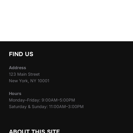
FIND US
Address
123 Main Street
New York, NY 10001
Hours
Monday–Friday: 9:00AM–5:00PM
Saturday & Sunday: 11:00AM–3:00PM
ABOUT THIS SITE