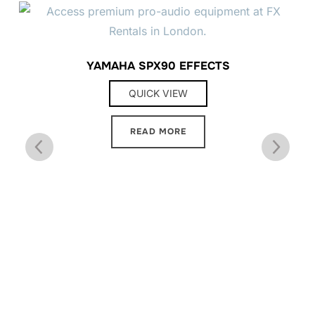
YAMAHA SPX90 EFFECTS
QUICK VIEW
READ MORE