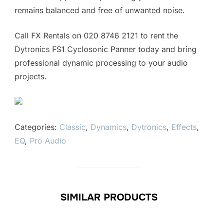
remains balanced and free of unwanted noise.
Call FX Rentals on 020 8746 2121 to rent the
Dytronics FS1 Cyclosonic Panner today and bring
professional dynamic processing to your audio
projects.
Categories:
Classic
,
Dynamics
,
Dytronics
,
Effects
,
EQ
,
Pro Audio
SIMILAR PRODUCTS