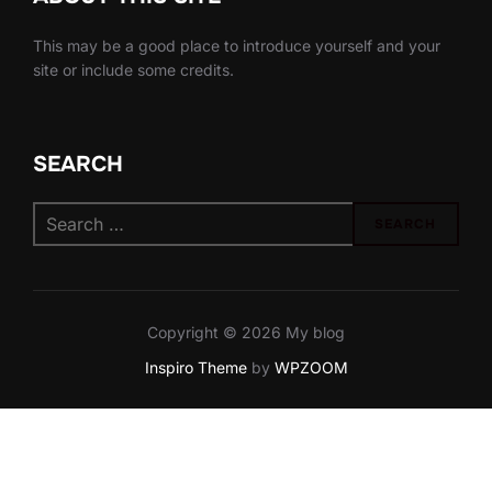
This may be a good place to introduce yourself and your
site or include some credits.
SEARCH
Search
SEARCH
for:
Copyright © 2026 My blog
Inspiro Theme
by
WPZOOM