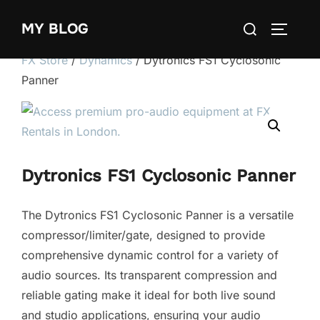
Skip
Search
MY BLOG
to
TOGGLE
for:
content
FX Store
/
Dynamics
/ Dytronics FS1 Cyclosonic
Panner
Dytronics FS1 Cyclosonic Panner
The Dytronics FS1 Cyclosonic Panner is a versatile
compressor/limiter/gate, designed to provide
comprehensive dynamic control for a variety of
audio sources. Its transparent compression and
reliable gating make it ideal for both live sound
and studio applications, ensuring your audio