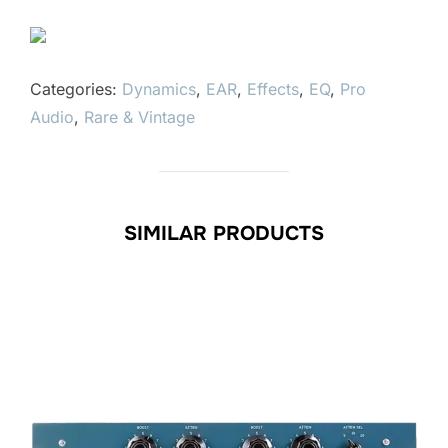
Categories:
Dynamics
,
EAR
,
Effects
,
EQ
,
Pro
Audio
,
Rare & Vintage
SIMILAR PRODUCTS