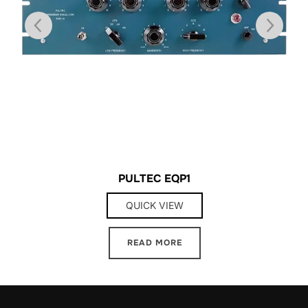
PULTEC EQP1
QUICK VIEW
READ MORE