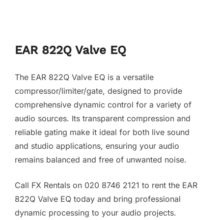
EAR 822Q Valve EQ
The EAR 822Q Valve EQ is a versatile
compressor/limiter/gate, designed to provide
comprehensive dynamic control for a variety of
audio sources. Its transparent compression and
reliable gating make it ideal for both live sound
and studio applications, ensuring your audio
remains balanced and free of unwanted noise.
Call FX Rentals on 020 8746 2121 to rent the EAR
822Q Valve EQ today and bring professional
dynamic processing to your audio projects.