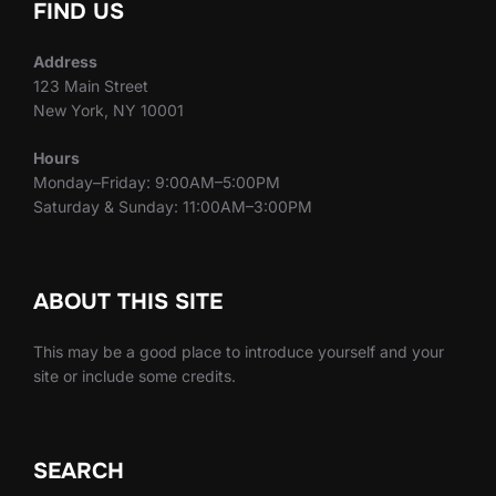
FIND US
Address
123 Main Street
New York, NY 10001
Hours
Monday–Friday: 9:00AM–5:00PM
Saturday & Sunday: 11:00AM–3:00PM
ABOUT THIS SITE
This may be a good place to introduce yourself and your
site or include some credits.
SEARCH