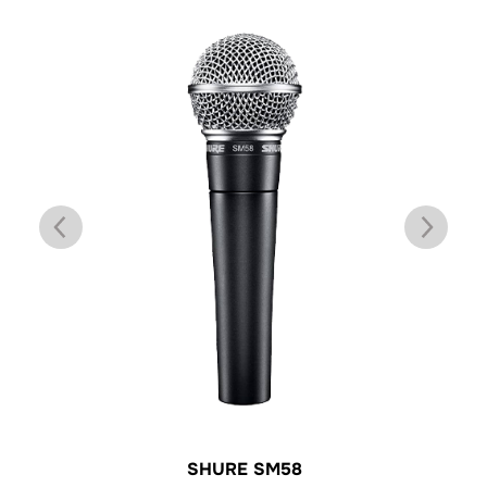
SHURE SM58