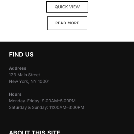
QUICK VIEW
READ MORE
FIND US
Address
123 Main Street
New York, NY 10001
Hours
Monday–Friday: 9:00AM–5:00PM
Saturday & Sunday: 11:00AM–3:00PM
ABOUT THIS SITE