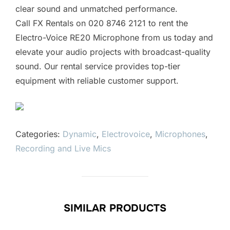
clear sound and unmatched performance.
Call FX Rentals on 020 8746 2121 to rent the
Electro-Voice RE20 Microphone from us today and
elevate your audio projects with broadcast-quality
sound. Our rental service provides top-tier
equipment with reliable customer support.
Categories:
Dynamic
,
Electrovoice
,
Microphones
,
Recording and Live Mics
SIMILAR PRODUCTS