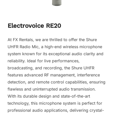
Electrovoice RE20
At FX Rentals, we are thrilled to offer the Shure
UHFR Radio Mic, a high-end wireless microphone
system known for its exceptional audio clarity and
reliability. Ideal for live performances,
broadcasting, and recording, the Shure UHFR
features advanced RF management, interference
detection, and remote control capabilities, ensuring
flawless and uninterrupted audio transmission.
With its durable design and state-of-the-art
technology, this microphone system is perfect for
professional audio applications, delivering crystal-