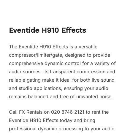
Eventide H910 Effects
The Eventide H910 Effects is a versatile
compressor/limiter/gate, designed to provide
comprehensive dynamic control for a variety of
audio sources. Its transparent compression and
reliable gating make it ideal for both live sound
and studio applications, ensuring your audio
remains balanced and free of unwanted noise.
Call FX Rentals on 020 8746 2121 to rent the
Eventide H910 Effects today and bring
professional dynamic processing to your audio