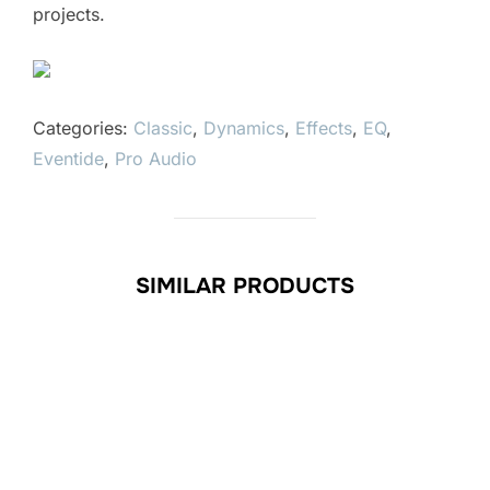
projects.
Categories:
Classic
,
Dynamics
,
Effects
,
EQ
,
Eventide
,
Pro Audio
SIMILAR PRODUCTS