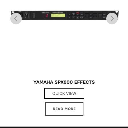
YAMAHA SPX900 EFFECTS
QUICK VIEW
READ MORE