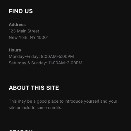
FIND US
Address
123 Main Street
New York, NY 10001
Hours
Monday–Friday: 9:00AM–5:00PM
Saturday & Sunday: 11:00AM–3:00PM
ABOUT THIS SITE
This may be a good place to introduce yourself and your
site or include some credits.