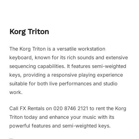
Korg Triton
The Korg Triton is a versatile workstation
keyboard, known for its rich sounds and extensive
sequencing capabilities. It features semi-weighted
keys, providing a responsive playing experience
suitable for both live performances and studio
work.
Call FX Rentals on 020 8746 2121 to rent the Korg
Triton today and enhance your music with its
powerful features and semi-weighted keys.