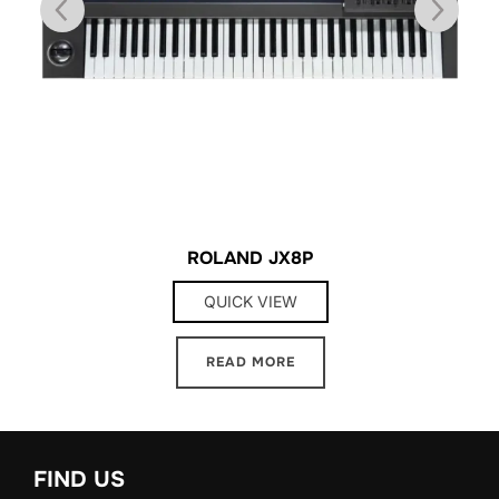
ROLAND JX8P
QUICK VIEW
READ MORE
FIND US