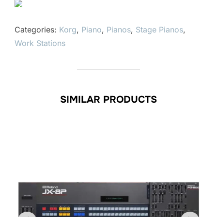
Categories:
Korg
,
Piano
,
Pianos
,
Stage Pianos
,
Work Stations
SIMILAR PRODUCTS