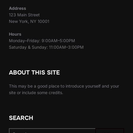
Address
123 Main Street
New York, NY 10001
Hours
Monday–Friday: 9:00AM–5:00PM
Saturday & Sunday: 11:00AM–3:00PM
ABOUT THIS SITE
This may be a good place to introduce yourself and your
site or include some credits.
SEARCH
Search