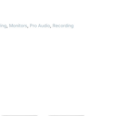
ing
,
Monitors
,
Pro Audio
,
Recording