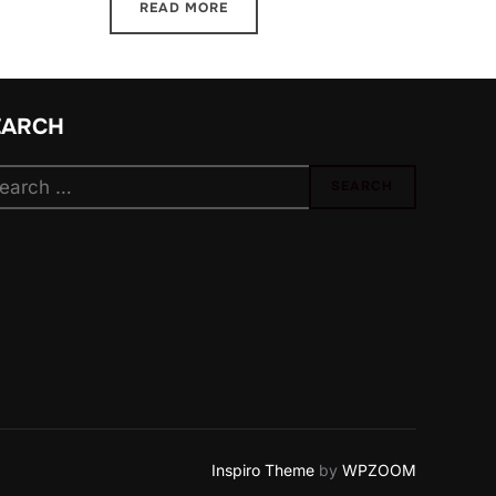
READ MORE
EARCH
arch
SEARCH
:
Inspiro Theme
by
WPZOOM