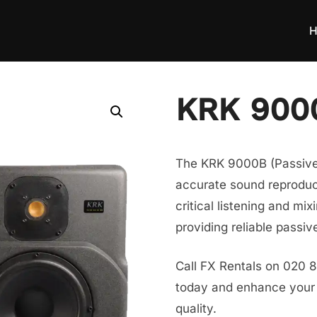
H
KRK 9000
The KRK 9000B (Passive) 
accurate sound reproduct
critical listening and mi
providing reliable passiv
Call FX Rentals on 020 
today and enhance your s
quality.