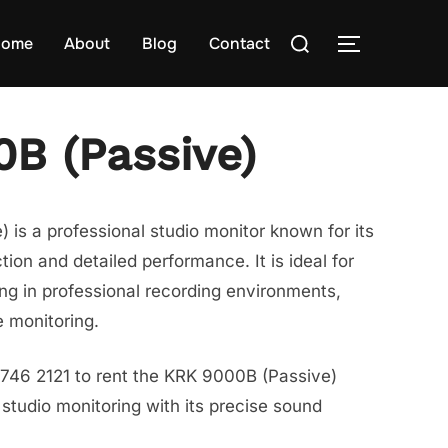
Search
ome
About
Blog
Contact
TOGGLE S
for:
B (Passive)
is a professional studio monitor known for its
ion and detailed performance. It is ideal for
xing in professional recording environments,
e monitoring.
8746 2121 to rent the KRK 9000B (Passive)
tudio monitoring with its precise sound