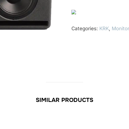
Categories:
KRK
,
Monitor
SIMILAR PRODUCTS