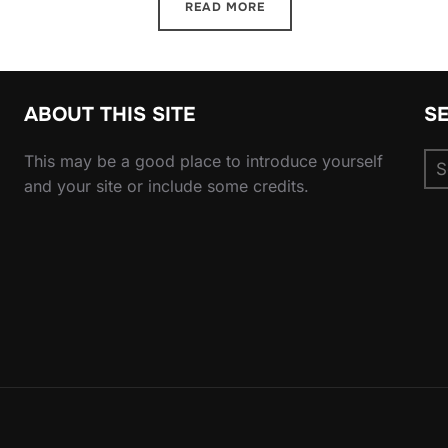
READ MORE
ABOUT THIS SITE
S
Se
This may be a good place to introduce yourself
for
and your site or include some credits.