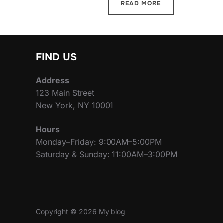
READ MORE
FIND US
Address
123 Main Street
New York, NY 10001
Hours
Monday–Friday: 9:00AM–5:00PM
Saturday & Sunday: 11:00AM–3:00PM
Copyright © 2026 My blog