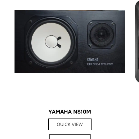
YAMAHA NS10M
QUICK VIEW