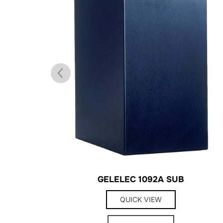
GELELEC 1092A SUB
QUICK VIEW