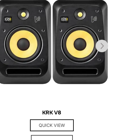
KRK V8
QUICK VIEW