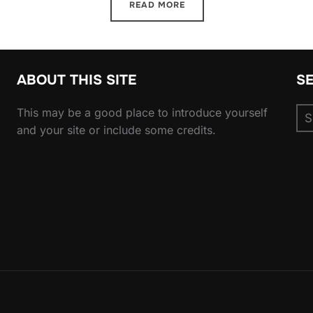
READ MORE
ABOUT THIS SITE
S
Se
This may be a good place to introduce yourself
for
and your site or include some credits.