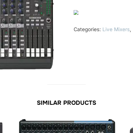
Categories:
Live Mixers
,
SIMILAR PRODUCTS