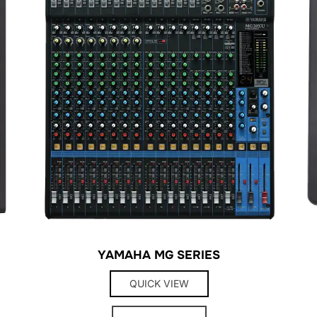
YAMAHA MG SERIES
QUICK VIEW