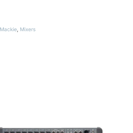
Mackie
,
Mixers