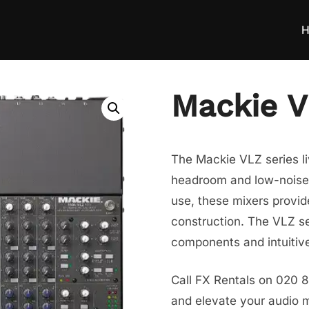
H
Mackie 
The Mackie VLZ series li
headroom and low-noise p
use, these mixers provid
construction. The VLZ se
components and intuitive
Call FX Rentals on 020 
and elevate your audio mi