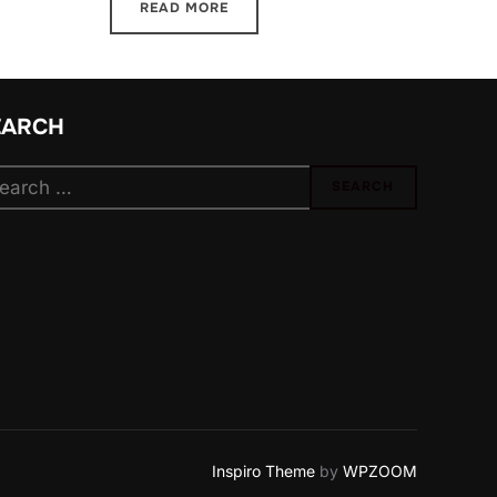
READ MORE
EARCH
arch
SEARCH
:
Inspiro Theme
by
WPZOOM