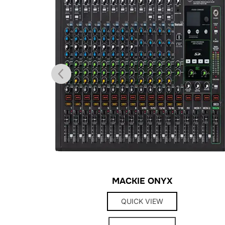
MACKIE ONYX
QUICK VIEW