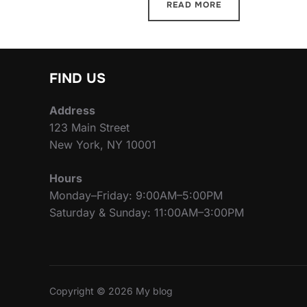
READ MORE
FIND US
Address
123 Main Street
New York, NY 10001
Hours
Monday–Friday: 9:00AM–5:00PM
Saturday & Sunday: 11:00AM–3:00PM
Copyright © 2026 My blog