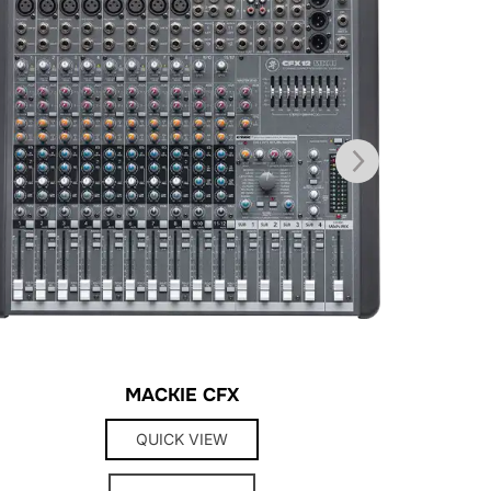
MACKIE CFX
QUICK VIEW