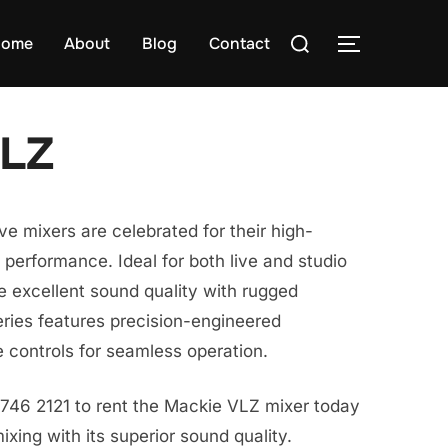
Search
ome
About
Blog
Contact
TOGGLE S
for:
VLZ
ve mixers are celebrated for their high-
erformance. Ideal for both live and studio
e excellent sound quality with rugged
ries features precision-engineered
 controls for seamless operation.
8746 2121 to rent the Mackie VLZ mixer today
xing with its superior sound quality.