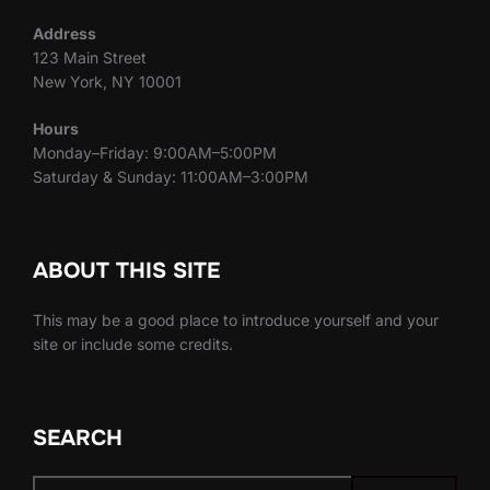
Address
123 Main Street
New York, NY 10001
Hours
Monday–Friday: 9:00AM–5:00PM
Saturday & Sunday: 11:00AM–3:00PM
ABOUT THIS SITE
This may be a good place to introduce yourself and your
site or include some credits.
SEARCH
Search