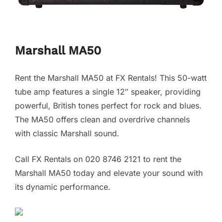
Marshall MA50
Rent the Marshall MA50 at FX Rentals! This 50-watt
tube amp features a single 12″ speaker, providing
powerful, British tones perfect for rock and blues.
The MA50 offers clean and overdrive channels
with classic Marshall sound.
Call FX Rentals on 020 8746 2121 to rent the
Marshall MA50 today and elevate your sound with
its dynamic performance.