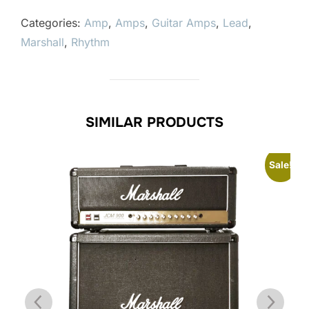
Categories:
Amp
,
Amps
,
Guitar Amps
,
Lead
,
Marshall
,
Rhythm
SIMILAR PRODUCTS
Sale!