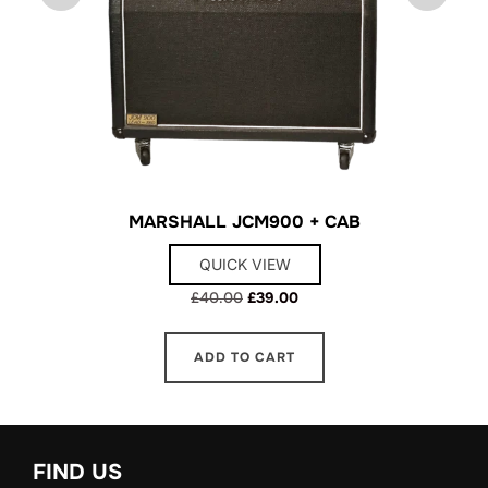
MARSHALL JCM900 + CAB
QUICK VIEW
Original
Current
£
40.00
£
39.00
price
price
was:
is:
ADD TO CART
£40.00.
£39.00.
FIND US