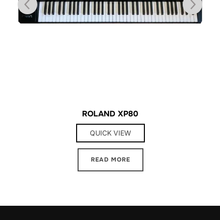
ROLAND XP80
QUICK VIEW
READ MORE