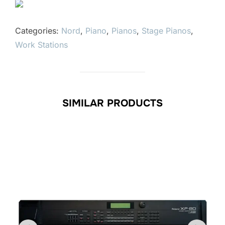
Categories:
Nord
,
Piano
,
Pianos
,
Stage Pianos
,
Work Stations
SIMILAR PRODUCTS