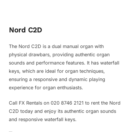
Nord C2D
The Nord C2D is a dual manual organ with
physical drawbars, providing authentic organ
sounds and performance features. It has waterfall
keys, which are ideal for organ techniques,
ensuring a responsive and dynamic playing
experience for organ enthusiasts.
Call FX Rentals on 020 8746 2121 to rent the Nord
C2D today and enjoy its authentic organ sounds
and responsive waterfall keys.