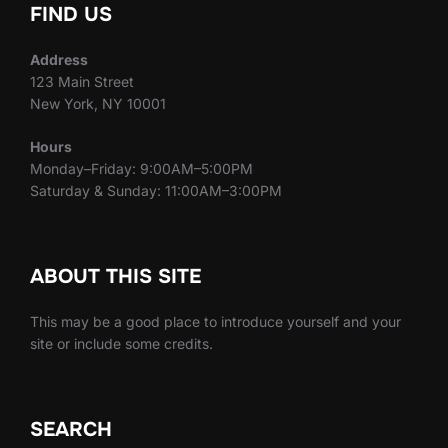
FIND US
Address
123 Main Street
New York, NY 10001
Hours
Monday–Friday: 9:00AM–5:00PM
Saturday & Sunday: 11:00AM–3:00PM
ABOUT THIS SITE
This may be a good place to introduce yourself and your
site or include some credits.
SEARCH