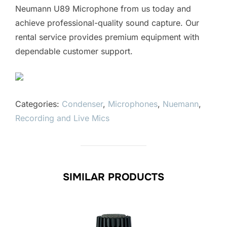
Neumann U89 Microphone from us today and
achieve professional-quality sound capture. Our
rental service provides premium equipment with
dependable customer support.
Categories:
Condenser
,
Microphones
,
Nuemann
,
Recording and Live Mics
SIMILAR PRODUCTS