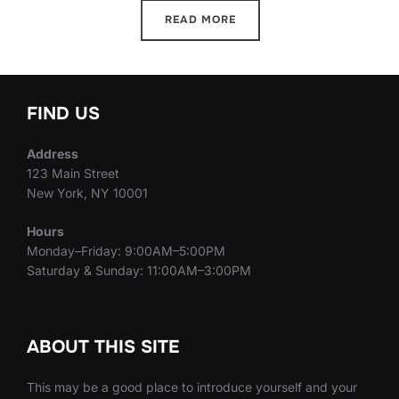
READ MORE
FIND US
Address
123 Main Street
New York, NY 10001
Hours
Monday–Friday: 9:00AM–5:00PM
Saturday & Sunday: 11:00AM–3:00PM
ABOUT THIS SITE
This may be a good place to introduce yourself and your