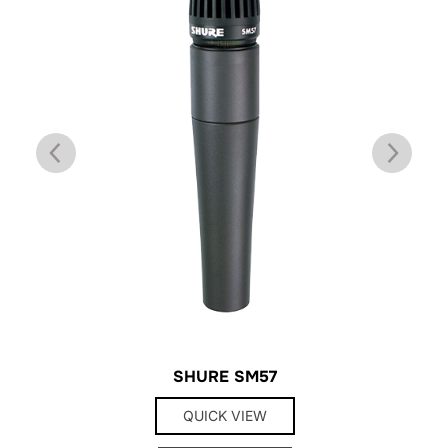
SHURE SM57
QUICK VIEW