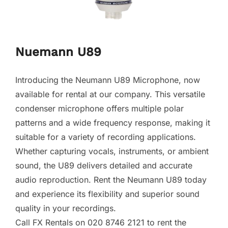
Nuemann U89
Introducing the Neumann U89 Microphone, now
available for rental at our company. This versatile
condenser microphone offers multiple polar
patterns and a wide frequency response, making it
suitable for a variety of recording applications.
Whether capturing vocals, instruments, or ambient
sound, the U89 delivers detailed and accurate
audio reproduction. Rent the Neumann U89 today
and experience its flexibility and superior sound
quality in your recordings.
Call FX Rentals on 020 8746 2121 to rent the