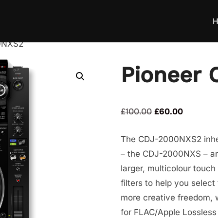
H
0NXS2
Pioneer
Original
Current
£
100.00
£
60.00
price
price
The CDJ-2000NXS2 inheri
was:
is:
– the CDJ-2000NXS – and
£100.00.
£60.00.
larger, multicolour touc
filters to help you selec
more creative freedom, 
for FLAC/Apple Lossless