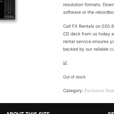
resolution formats. Do
software or the rekordbo
Call FX Rentals on 020 
CD deck from us today an
rental service ensures y
backed by our reliable c
Out of stock
Category:
Exclusive Dea