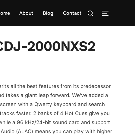
Search
ome
About
Blog
Contact
TOGGLE S
for:
 CDJ-2000NXS2
ts all the best features from its predecessor
 takes a giant leap forward. We’ve added a
h screen with a Qwerty keyboard and search
t tracks faster. 2 banks of 4 Hot Cues give you
while a 96 kHz/24-bit sound card and support
 Audio (ALAC) means you can play with higher