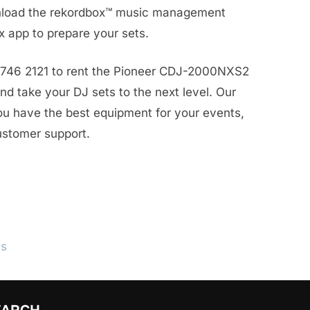
wnload the rekordbox™ music management
x app to prepare your sets.
8746 2121 to rent the Pioneer CDJ-2000NXS2
d take your DJ sets to the next level. Our
ou have the best equipment for your events,
ustomer support.
ls