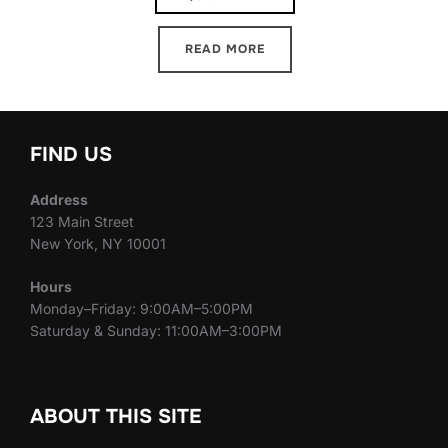
READ MORE
FIND US
Address
123 Main Street
New York, NY 10001
Hours
Monday–Friday: 9:00AM–5:00PM
Saturday & Sunday: 11:00AM–3:00PM
ABOUT THIS SITE