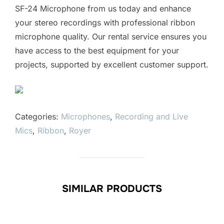
SF-24 Microphone from us today and enhance
your stereo recordings with professional ribbon
microphone quality. Our rental service ensures you
have access to the best equipment for your
projects, supported by excellent customer support.
Categories:
Microphones
,
Recording and Live
Mics
,
Ribbon
,
Royer
SIMILAR PRODUCTS