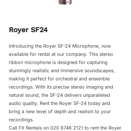
Royer SF24
Introducing the Royer SF-24 Microphone, now
available for rental at our company. This stereo
ribbon microphone is designed for capturing
stunningly realistic and immersive soundscapes,
making it perfect for orchestral and ensemble
recordings. With its precise stereo imaging and
natural sound, the SF-24 delivers unparalleled
audio quality. Rent the Royer SF-24 today and
bring a new level of depth and realism to your
recordings.
Call FX Rentals on 020 8746 2121 to rent the Royer