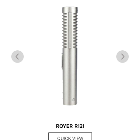
ROYER R121
QUICK VIEW