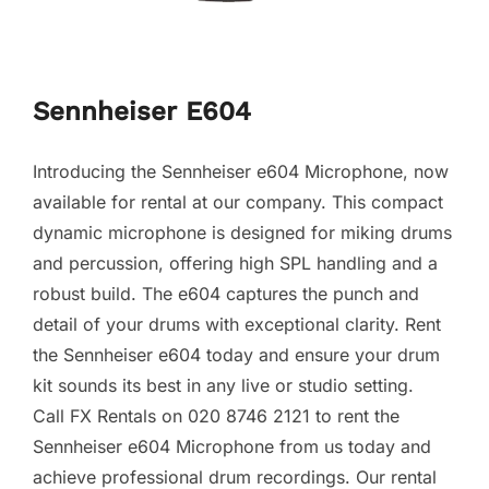
Sennheiser E604
Introducing the Sennheiser e604 Microphone, now
available for rental at our company. This compact
dynamic microphone is designed for miking drums
and percussion, offering high SPL handling and a
robust build. The e604 captures the punch and
detail of your drums with exceptional clarity. Rent
the Sennheiser e604 today and ensure your drum
kit sounds its best in any live or studio setting.
Call FX Rentals on 020 8746 2121 to rent the
Sennheiser e604 Microphone from us today and
achieve professional drum recordings. Our rental