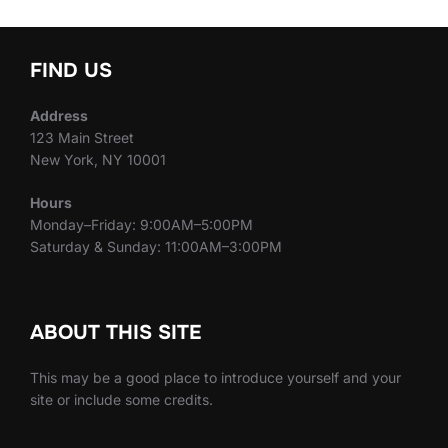
FIND US
Address
123 Main Street
New York, NY 10001
Hours
Monday–Friday: 9:00AM–5:00PM
Saturday & Sunday: 11:00AM–3:00PM
ABOUT THIS SITE
This may be a good place to introduce yourself and your
site or include some credits.