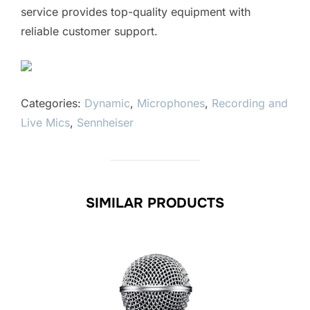
service provides top-quality equipment with
reliable customer support.
Categories:
Dynamic
,
Microphones
,
Recording and
Live Mics
,
Sennheiser
SIMILAR PRODUCTS