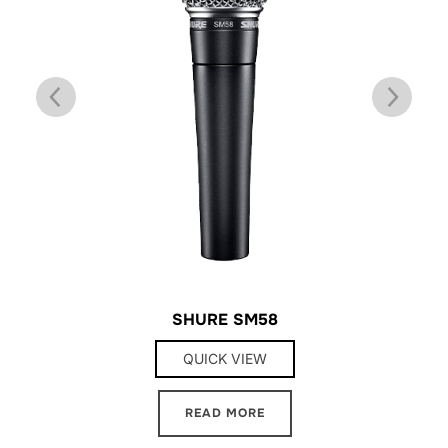
SHURE SM58
QUICK VIEW
READ MORE