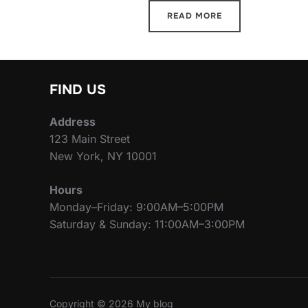
READ MORE
FIND US
Address
123 Main Street
New York, NY 10001
Hours
Monday–Friday: 9:00AM–5:00PM
Saturday & Sunday: 11:00AM–3:00PM
Copyright © 2026 My blog