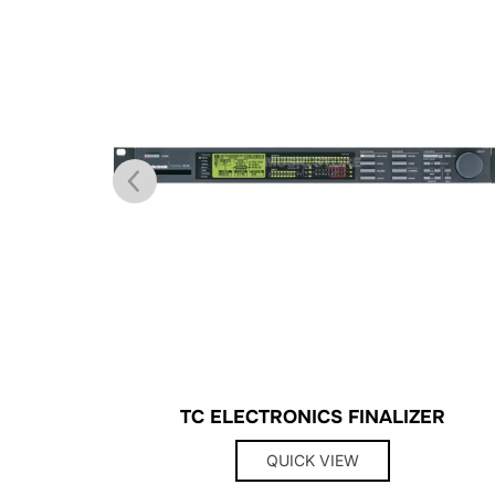
TC ELECTRONICS FINALIZER
QUICK VIEW