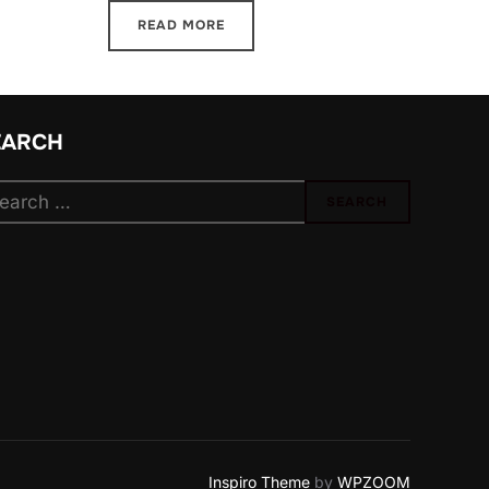
READ MORE
EARCH
arch
SEARCH
:
Inspiro Theme
by
WPZOOM