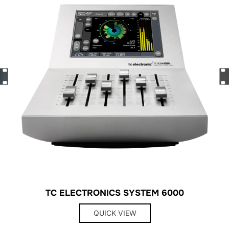
TC ELECTRONICS SYSTEM 6000
QUICK VIEW