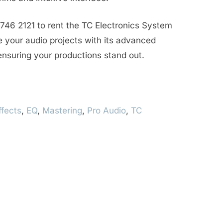
746 2121 to rent the TC Electronics System
your audio projects with its advanced
 ensuring your productions stand out.
ffects
,
EQ
,
Mastering
,
Pro Audio
,
TC