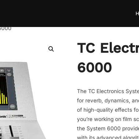
H
 6000
TC Elect
6000
The TC Electronics Syste
for reverb, dynamics, an
of high-quality effects f
you’re working on film s
the System 6000 provide
with its advanced algorit