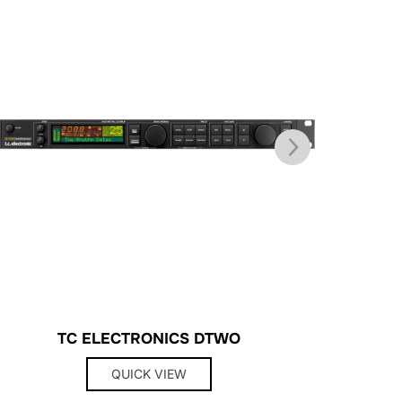
TC ELECTRONICS DTWO
QUICK VIEW