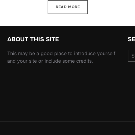
READ MORE
ABOUT THIS SITE
S
Se
This may be a good place to introduce yourself
for
and your site or include some credits.