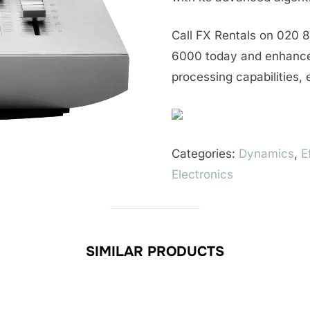
Call FX Rentals on 020 8
6000 today and enhance 
processing capabilities,
Categories:
Dynamics
,
E
Electronics
SIMILAR PRODUCTS