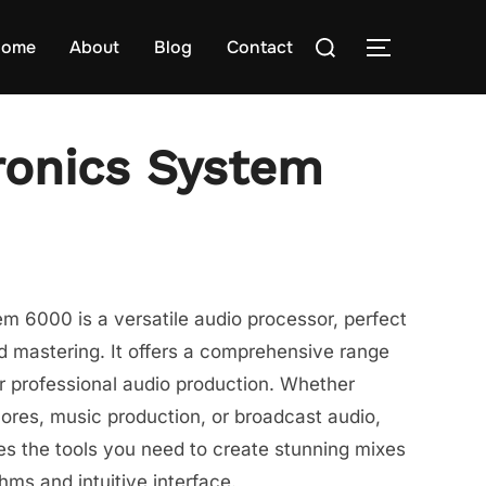
Search
ome
About
Blog
Contact
TOGGLE S
for:
ronics System
m 6000 is a versatile audio processor, perfect
d mastering. It offers a comprehensive range
or professional audio production. Whether
cores, music production, or broadcast audio,
s the tools you need to create stunning mixes
hms and intuitive interface.