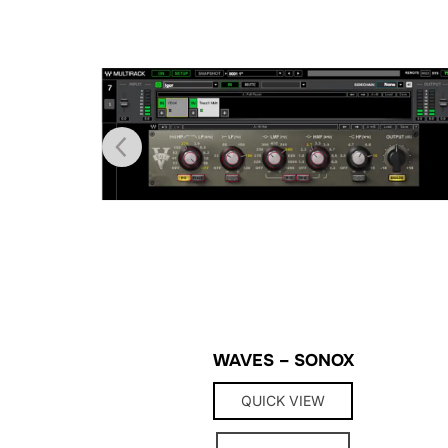
WAVES – SONOX
QUICK VIEW