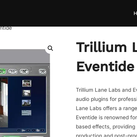
H
ntide
Trillium
Eventide
Trillium Lane Labs and E
audio plugins for profess
Lane Labs offers a range
Eventide is renowned for
based effects, providing
production and post-pro