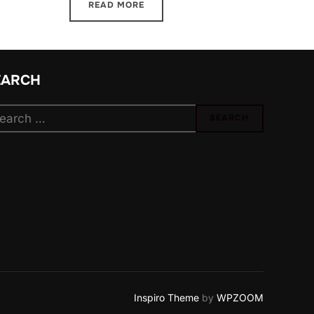
READ MORE
EARCH
arch
SEARCH
:
Inspiro Theme
by
WPZOOM