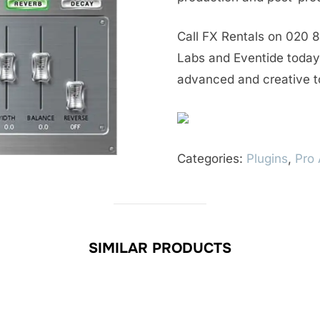
Call FX Rentals on 020 8
Labs and Eventide today 
advanced and creative t
Categories:
Plugins
,
Pro 
SIMILAR PRODUCTS