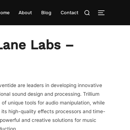
Search
ome
About
Blog
Contact
TOGGLE S
for:
 Lane Labs –
ventide are leaders in developing innovative
ional sound design and processing. Trillium
 of unique tools for audio manipulation, while
 its high-quality effects processors and time-
 powerful and creative solutions for music
duction.