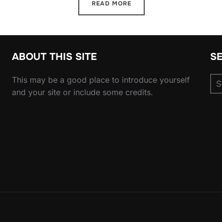
READ MORE
ABOUT THIS SITE
S
Se
This may be a good place to introduce yourself
for
and your site or include some credits.