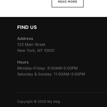
READ MORE
FIND US
Address
123 Main Street
New York, NY 10001
Hours
Monday–Friday: 9:00AM–5:00PM
Saturday & Sunday: 11:00AM–3:00PM
Copyright © 2026 My blog