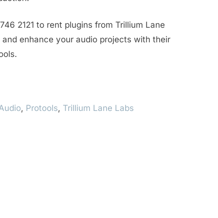
746 2121 to rent plugins from Trillium Lane
and enhance your audio projects with their
ools.
Audio
,
Protools
,
Trillium Lane Labs