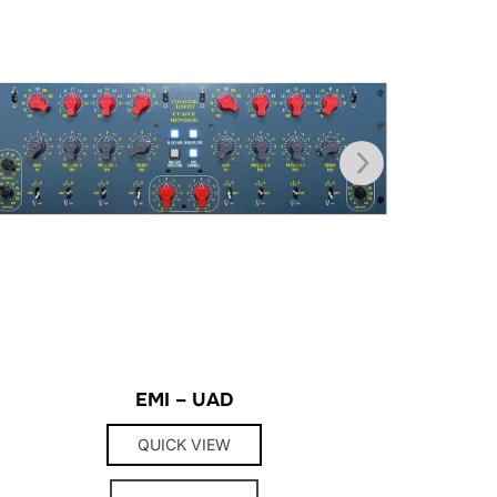
EMI – UAD
QUICK VIEW