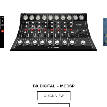
BX DIGITAL – MCDSP
QUICK VIEW