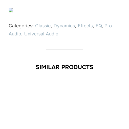
Categories:
Classic
,
Dynamics
,
Effects
,
EQ
,
Pro
Audio
,
Universal Audio
SIMILAR PRODUCTS