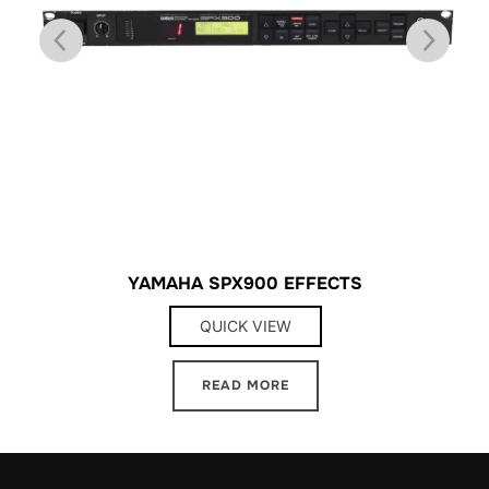
YAMAHA SPX900 EFFECTS
QUICK VIEW
READ MORE