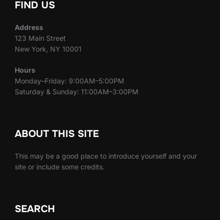
FIND US
Address
123 Main Street
New York, NY 10001
Hours
Monday–Friday: 9:00AM–5:00PM
Saturday & Sunday: 11:00AM–3:00PM
ABOUT THIS SITE
This may be a good place to introduce yourself and your
site or include some credits.
SEARCH