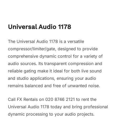
Universal Audio 1178
The Universal Audio 1178 is a versatile
compressor/limiter/gate, designed to provide
comprehensive dynamic control for a variety of
audio sources. Its transparent compression and
reliable gating make it ideal for both live sound
and studio applications, ensuring your audio
remains balanced and free of unwanted noise.
Call FX Rentals on 020 8746 2121 to rent the
Universal Audio 1178 today and bring professional
dynamic processing to your audio projects.