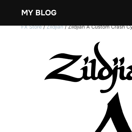
Skip
MY BLOG
to
content
FX Store
/
Zildjian
/ Zildjian A Custom Crash C