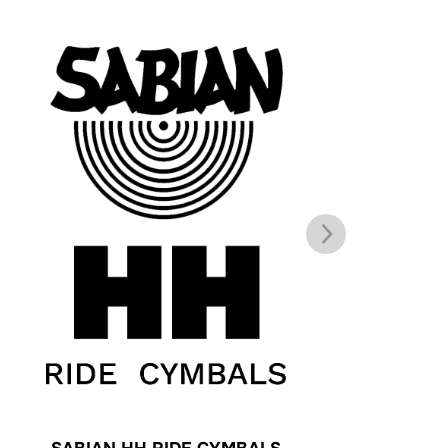
SABIAN HH RIDE CYMBALS
Z