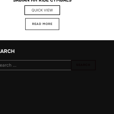
QUICK VIEW
READ MORE
EARCH
arch
SEARCH
: