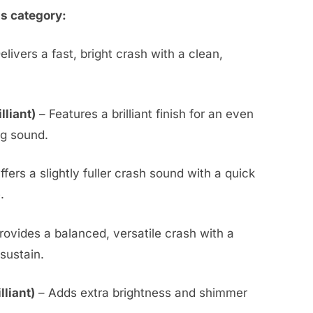
is category:
elivers a fast, bright crash with a clean,
lliant)
– Features a brilliant finish for an even
ng sound.
ffers a slightly fuller crash sound with a quick
.
rovides a balanced, versatile crash with a
sustain.
liant)
– Adds extra brightness and shimmer