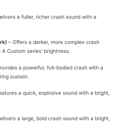
livers a fuller, richer crash sound with a
rk)
– Offers a darker, more complex crash
e A Custom series’ brightness.
rovides a powerful, full-bodied crash with a
ing sustain.
eatures a quick, explosive sound with a bright,
elivers a large, bold crash sound with a bright,