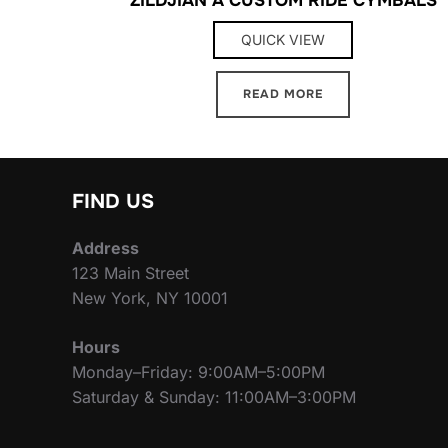
QUICK VIEW
READ MORE
FIND US
Address
123 Main Street
New York, NY 10001
Hours
Monday–Friday: 9:00AM–5:00PM
Saturday & Sunday: 11:00AM–3:00PM