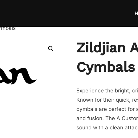
H
ymbals
Zildjian
Cymbals
Experience the bright, c
Known for their quick, r
cymbals are perfect for a
and fusion. The A Custom 
sound with a clean atta