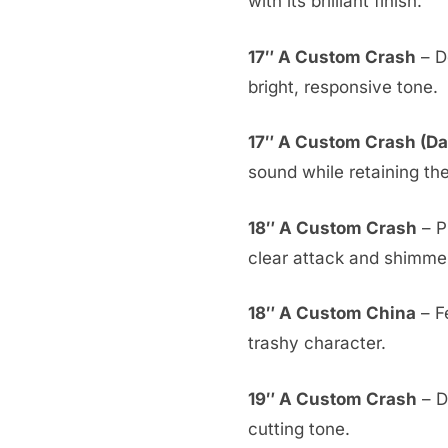
with its brilliant finish.
17″ A Custom Crash
– De
bright, responsive tone.
17″ A Custom Crash (Da
sound while retaining th
18″ A Custom Crash
– P
clear attack and shimmer
18″ A Custom China
– F
trashy character.
19″ A Custom Crash
– D
cutting tone.