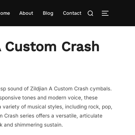
Search
ome
About
Blog
Contact
TOGGLE S
for:
 A Custom Crash
risp sound of Zildjian A Custom Crash cymbals.
esponsive tones and modern voice, these
 variety of musical styles, including rock, pop,
Crash series offers a versatile, articulate
ck and shimmering sustain.