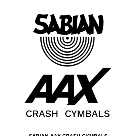
SABIAN AAX CRASH CYMBALS