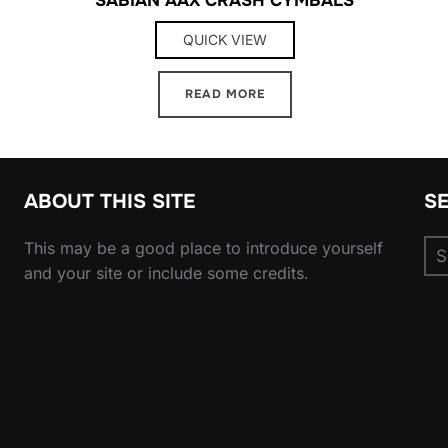
QUICK VIEW
READ MORE
ABOUT THIS SITE
S
Se
This may be a good place to introduce yourself
for
and your site or include some credits.