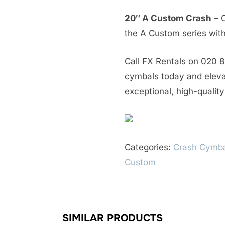
20″ A Custom Crash
– O
the A Custom series with
Call FX Rentals on 020 8
cymbals today and eleva
exceptional, high-qualit
Categories:
Crash Cymb
Custom
SIMILAR PRODUCTS