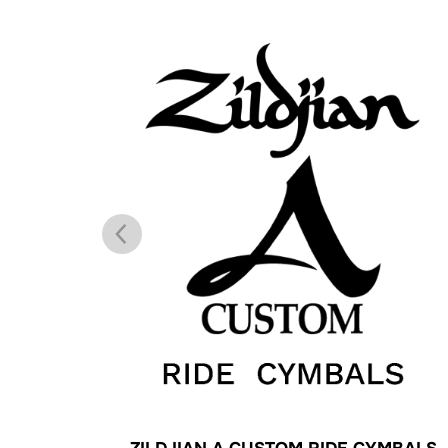
ALS
ZILDJIAN A CUSTOM RIDE CYMBALS