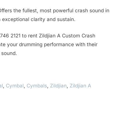
ffers the fullest, most powerful crash sound in
 exceptional clarity and sustain.
746 2121 to rent Zildjian A Custom Crash
te your drumming performance with their
y sound.
al
,
Cymbal
,
Cymbals
,
Zildjian
,
Zildjian A