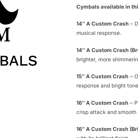
Cymbals available in th
14″ A Custom Crash
– D
musical response.
14″ A Custom Crash (Bri
brighter, more shimmeri
15″ A Custom Crash
– O
response and bright tone
16″ A Custom Crash
– P
crisp attack and smooth 
16″ A Custom Crash (Bril