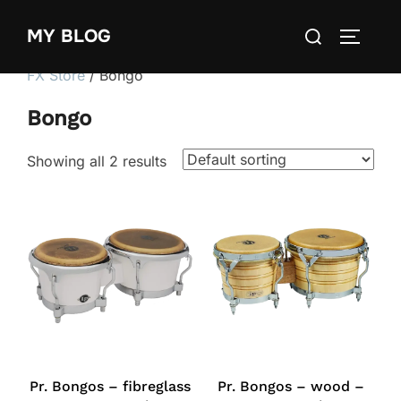
Skip
Search
MY BLOG
to
TOGGLE
for:
content
FX Store
/ Bongo
Bongo
Showing all 2 results
Pr. Bongos – fibreglass
Pr. Bongos – wood –