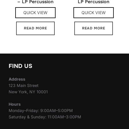
– LP Percussion
LP Percussion
QUICK VIEW
QUICK VIEW
READ MORE
READ MORE
FIND US
Address
123 Main Street
New York, NY 10001
Hours
Monday–Friday: 9:00AM–5:00PM
Saturday & Sunday: 11:00AM–3:00PM