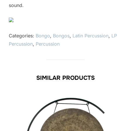
sound.
Categories:
Bongo
,
Bongos
,
Latin Percussion
,
LP
Percussion
,
Percussion
SIMILAR PRODUCTS