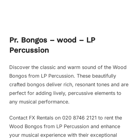
Pr. Bongos – wood – LP
Percussion
Discover the classic and warm sound of the Wood
Bongos from LP Percussion. These beautifully
crafted bongos deliver rich, resonant tones and are
perfect for adding lively, percussive elements to
any musical performance.
Contact FX Rentals on 020 8746 2121 to rent the
Wood Bongos from LP Percussion and enhance
your musical experience with their exceptional