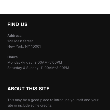
FIND US
Address
123 Main Street
New York, NY 10001
Hours
Monday–Friday: 9:00AM–5:00PM
Saturday & Sunday: 11:00AM–3:00PM
ABOUT THIS SITE
This may be a good place to introduce yourself and your
site or include some credits.