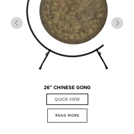
26″ CHINESE GONG
QUICK VIEW
READ MORE