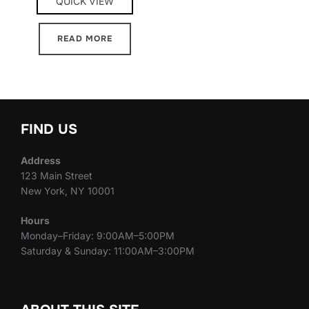
QUICK VIEW
READ MORE
FIND US
Address
123 Main Street
New York, NY 10001
Hours
Monday–Friday: 9:00AM–5:00PM
Saturday & Sunday: 11:00AM–3:00PM