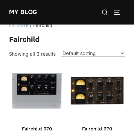
Skip
Search
MY BLOG
to
TOGGLE
for:
content
FX Store
/ Fairchild
Fairchild
Showing all 3 results
Fairchild 670
Fairchild 670