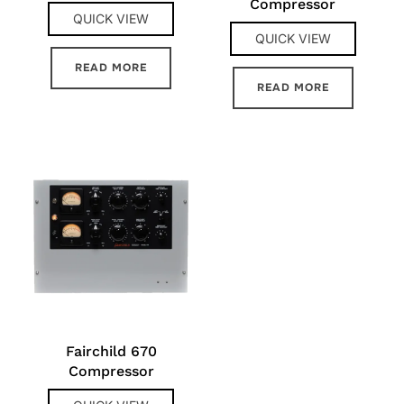
Compressor
QUICK VIEW
QUICK VIEW
READ MORE
READ MORE
Fairchild 670
Compressor