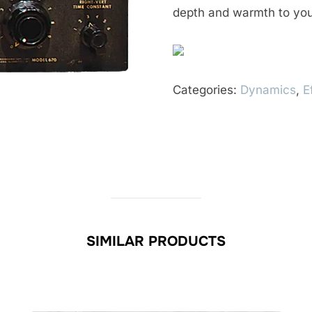
depth and warmth to you
Categories:
Dynamics
,
E
SIMILAR PRODUCTS