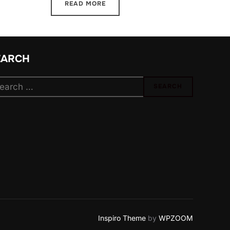
READ MORE
EARCH
arch
SEARCH
:
Inspiro Theme
by
WPZOOM