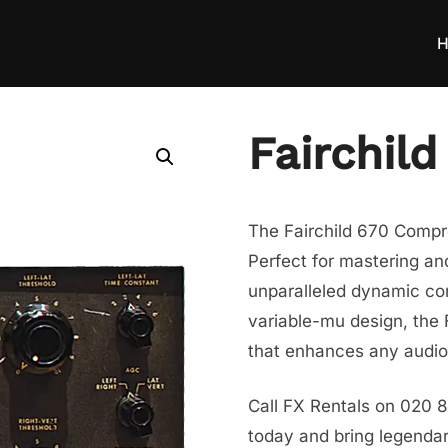
H
Fairchil
The Fairchild 670 Compre
Perfect for mastering and
unparalleled dynamic cont
variable-mu design, the 
that enhances any audio 
Call FX Rentals on 020 8
today and bring legendar