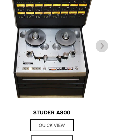
STUDER A800
QUICK VIEW