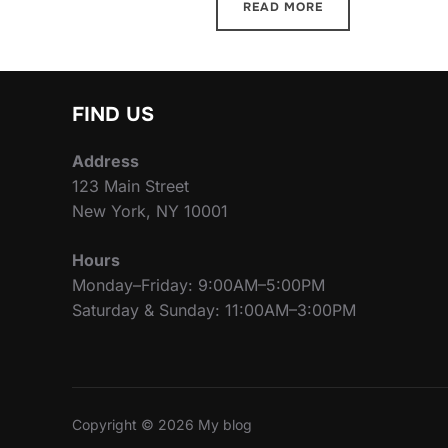
READ MORE
FIND US
Address
123 Main Street
New York, NY 10001
Hours
Monday–Friday: 9:00AM–5:00PM
Saturday & Sunday: 11:00AM–3:00PM
Copyright © 2026 My blog