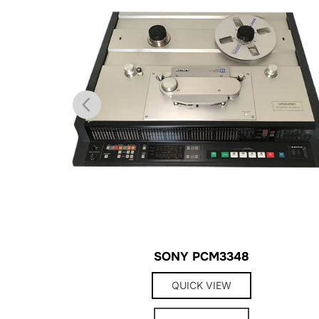
SONY PCM3348
QUICK VIEW