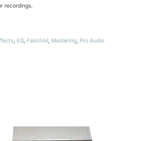
r recordings.
ffects
,
EQ
,
Fairchild
,
Mastering
,
Pro Audio