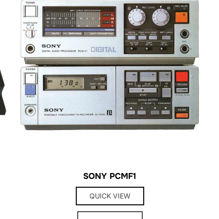
SONY PCMF1
QUICK VIEW