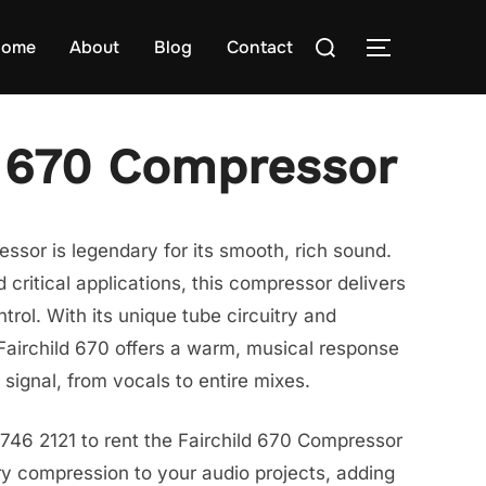
Search
ome
About
Blog
Contact
TOGGLE S
for:
d 670 Compressor
ssor is legendary for its smooth, rich sound.
 critical applications, this compressor delivers
rol. With its unique tube circuitry and
Fairchild 670 offers a warm, musical response
signal, from vocals to entire mixes.
746 2121 to rent the Fairchild 670 Compressor
y compression to your audio projects, adding