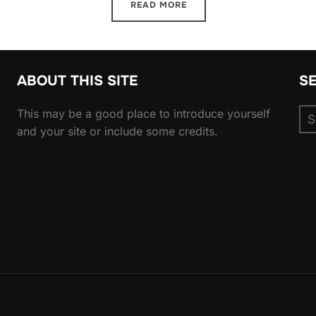
READ MORE
ABOUT THIS SITE
S
Se
This may be a good place to introduce yourself
for
and your site or include some credits.