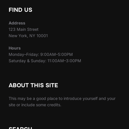
FIND US
Address
123 Main Street
New York, NY 10001
Hours
Monday–Friday: 9:00AM–5:00PM
Saturday & Sunday: 11:00AM–3:00PM
ABOUT THIS SITE
This may be a good place to introduce yourself and your
site or include some credits.