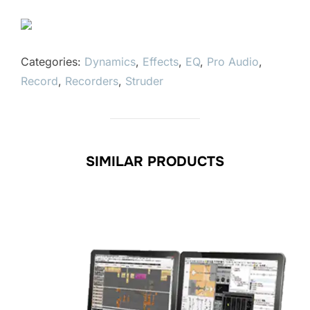
Categories:
Dynamics
,
Effects
,
EQ
,
Pro Audio
,
Record
,
Recorders
,
Struder
SIMILAR PRODUCTS