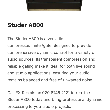
Studer A800
The Studer A800 is a versatile
compressor/limiter/gate, designed to provide
comprehensive dynamic control for a variety of
audio sources. Its transparent compression and
reliable gating make it ideal for both live sound
and studio applications, ensuring your audio
remains balanced and free of unwanted noise.
Call FX Rentals on 020 8746 2121 to rent the
Studer A800 today and bring professional dynamic
processing to your audio projects.