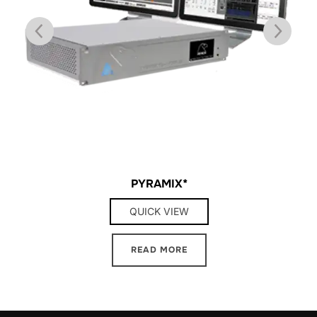
PYRAMIX*
QUICK VIEW
READ MORE