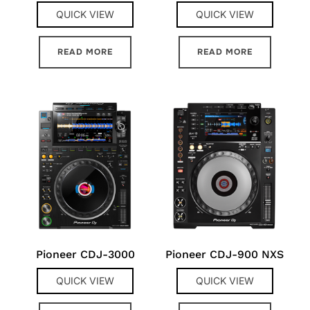
QUICK VIEW
QUICK VIEW
READ MORE
READ MORE
Pioneer CDJ-3000
Pioneer CDJ-900 NXS
QUICK VIEW
QUICK VIEW