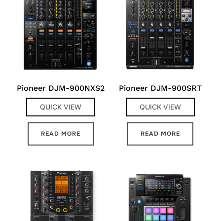
Pioneer DJM-900NXS2
Pioneer DJM-900SRT
QUICK VIEW
QUICK VIEW
READ MORE
READ MORE