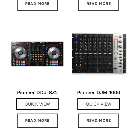
READ MORE
READ MORE
Pioneer DDJ-SZ2
Pioneer DJM-1000
QUICK VIEW
QUICK VIEW
READ MORE
READ MORE