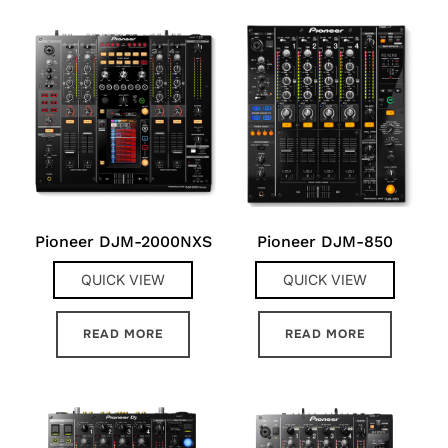
Pioneer DJM-2000NXS
Pioneer DJM-850
QUICK VIEW
QUICK VIEW
READ MORE
READ MORE