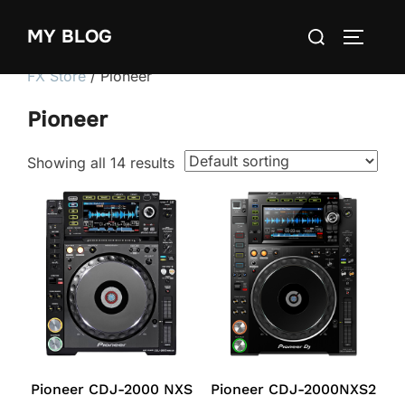
Skip
Search
MY BLOG
to
TOGGLE
for:
content
FX Store
/ Pioneer
Pioneer
Showing all 14 results
Pioneer CDJ-2000 NXS
Pioneer CDJ-2000NXS2