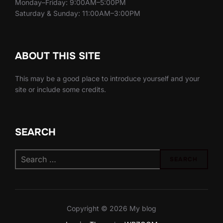
Monday–Friday: 9:00AM–5:00PM
Saturday & Sunday: 11:00AM–3:00PM
ABOUT THIS SITE
This may be a good place to introduce yourself and your
site or include some credits.
SEARCH
Search
SEARCH
for:
Copyright © 2026 My blog