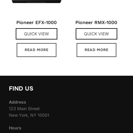
Pioneer EFX-1000
Pioneer RMX-1000
QUICK VIEW
QUICK VIEW
READ MORE
READ MORE
FIND US
Address
123 Main Street
New York, NY 10001
Hours