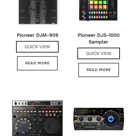
Pioneer DJM-909
Pioneer DJS-1000
Sampler
QUICK VIEW
QUICK VIEW
READ MORE
READ MORE