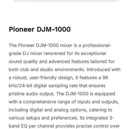
Pioneer DJM-1000
The Pioneer DJM-1000 mixer is a professional-
grade DJ mixer renowned for its exceptional
sound quality and advanced features tailored for
both club and studio environments. Introduced with
a robust, user-friendly design, it features a 96
kHz/24-bit digital sampling rate that ensures
pristine audio output. The DJM-1000 is equipped
with a comprehensive range of inputs and outputs,
including digital and analog options, catering to
various setups and preferences. Its integrated 3-
band EQ per channel provides precise control over