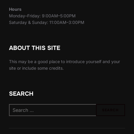
Hours
Monday–Friday: 9:00AM–5:00PM
Saturday & Sunday: 11:00AM–3:00PM
ABOUT THIS SITE
This may be a good place to introduce yourself and your
site or include some credits.
SEARCH
Search
SEARCH
for: