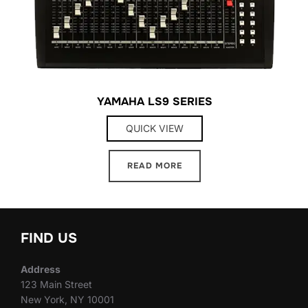
YAMAHA LS9 SERIES
QUICK VIEW
READ MORE
FIND US
Address
123 Main Street
New York, NY 10001