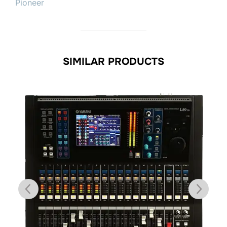
Pioneer
SIMILAR PRODUCTS