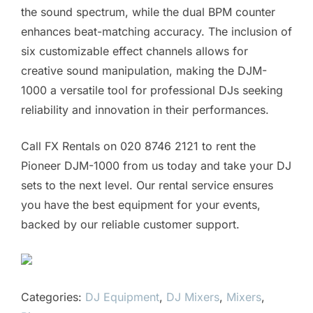
the sound spectrum, while the dual BPM counter
enhances beat-matching accuracy. The inclusion of
six customizable effect channels allows for
creative sound manipulation, making the DJM-
1000 a versatile tool for professional DJs seeking
reliability and innovation in their performances.
Call FX Rentals on 020 8746 2121 to rent the
Pioneer DJM-1000 from us today and take your DJ
sets to the next level. Our rental service ensures
you have the best equipment for your events,
backed by our reliable customer support.
Categories:
DJ Equipment
,
DJ Mixers
,
Mixers
,