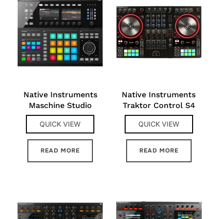
Native Instruments
Native Instruments
Maschine Studio
Traktor Control S4
QUICK VIEW
QUICK VIEW
READ MORE
READ MORE