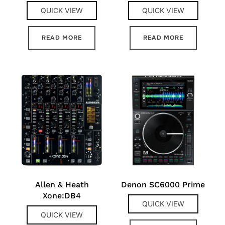
QUICK VIEW
QUICK VIEW
READ MORE
READ MORE
Allen & Heath
Denon SC6000 Prime
Xone:DB4
QUICK VIEW
QUICK VIEW