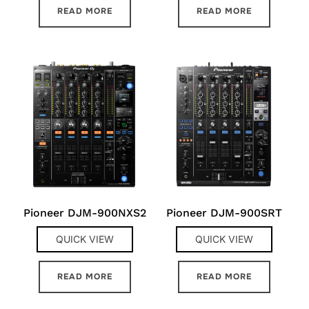
READ MORE
READ MORE
Pioneer DJM-900NXS2
Pioneer DJM-900SRT
QUICK VIEW
QUICK VIEW
READ MORE
READ MORE