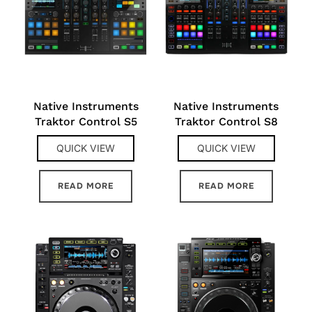
Native Instruments
Native Instruments
Traktor Control S5
Traktor Control S8
QUICK VIEW
QUICK VIEW
READ MORE
READ MORE