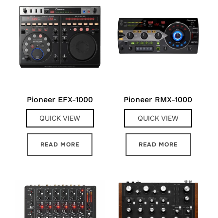
Pioneer EFX-1000
Pioneer RMX-1000
QUICK VIEW
QUICK VIEW
READ MORE
READ MORE