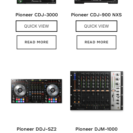
Pioneer CDJ-3000
Pioneer CDJ-900 NXS
QUICK VIEW
QUICK VIEW
READ MORE
READ MORE
Pioneer DDJ-SZ2
Pioneer DJM-1000