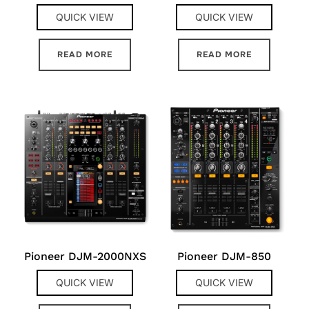
QUICK VIEW
QUICK VIEW
READ MORE
READ MORE
Pioneer DJM-2000NXS
Pioneer DJM-850
QUICK VIEW
QUICK VIEW