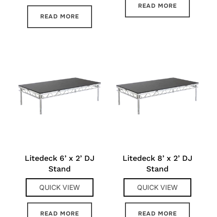
READ MORE
READ MORE
Litedeck 6’ x 2’ DJ
Litedeck 8’ x 2’ DJ
Stand
Stand
QUICK VIEW
QUICK VIEW
READ MORE
READ MORE