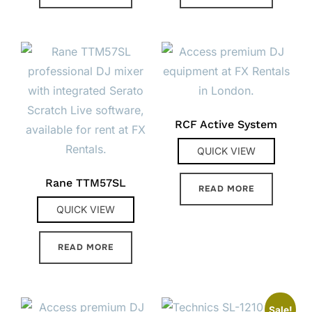
RCF Active System
QUICK VIEW
Rane TTM57SL
READ MORE
QUICK VIEW
READ MORE
Sale!