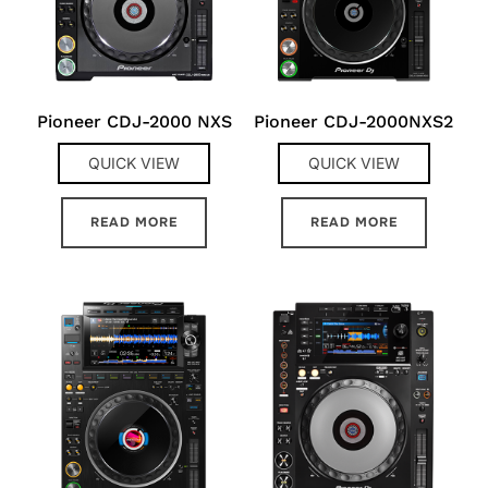
Pioneer CDJ-2000 NXS
Pioneer CDJ-2000NXS2
QUICK VIEW
QUICK VIEW
READ MORE
READ MORE