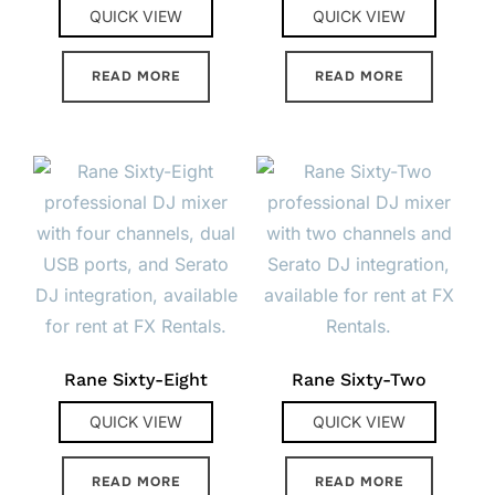
QUICK VIEW
QUICK VIEW
READ MORE
READ MORE
Rane Sixty-Eight
Rane Sixty-Two
QUICK VIEW
QUICK VIEW
READ MORE
READ MORE