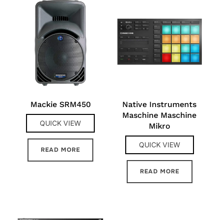
Mackie SRM450
Native Instruments
Maschine Maschine
QUICK VIEW
Mikro
QUICK VIEW
READ MORE
READ MORE