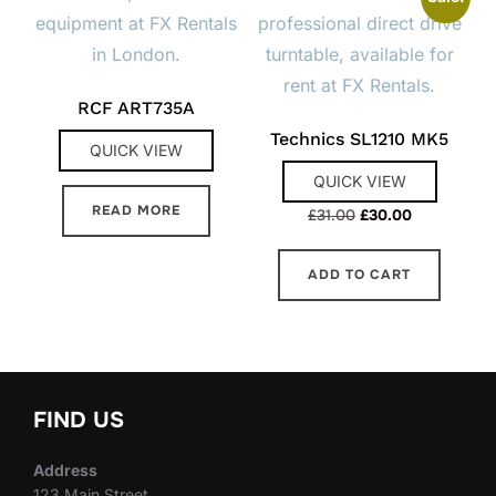
RCF ART735A
Technics SL1210 MK5
QUICK VIEW
QUICK VIEW
READ MORE
Original
Current
£
31.00
£
30.00
price
price
was:
is:
ADD TO CART
£31.00.
£30.00.
FIND US
Address
123 Main Street