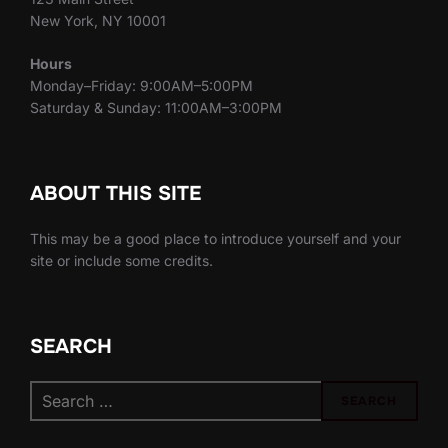
New York, NY 10001
Hours
Monday–Friday: 9:00AM–5:00PM
Saturday & Sunday: 11:00AM–3:00PM
ABOUT THIS SITE
This may be a good place to introduce yourself and your
site or include some credits.
SEARCH
Search
SEARCH
for: