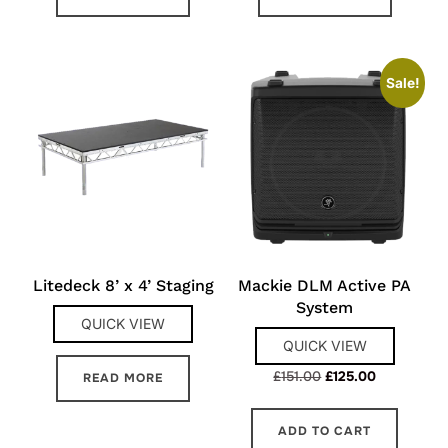
Sale!
Litedeck 8’ x 4’ Staging
Mackie DLM Active PA
System
QUICK VIEW
QUICK VIEW
Original
Current
£
151.00
£
125.00
READ MORE
price
price
was:
is:
ADD TO CART
£151.00.
£125.00.