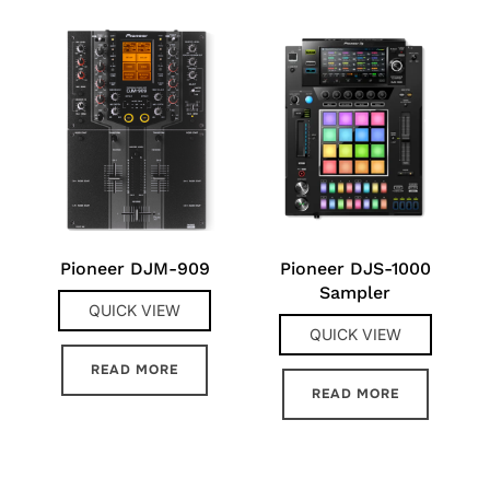
Pioneer DJM-909
Pioneer DJS-1000
Sampler
QUICK VIEW
QUICK VIEW
READ MORE
READ MORE