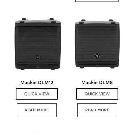
Mackie DLM12
Mackie DLM8
QUICK VIEW
QUICK VIEW
READ MORE
READ MORE