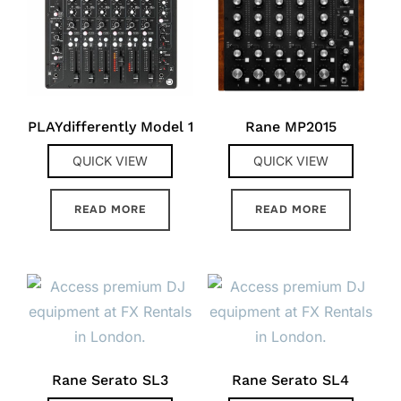
PLAYdifferently Model 1
Rane MP2015
QUICK VIEW
QUICK VIEW
READ MORE
READ MORE
Rane Serato SL3
Rane Serato SL4