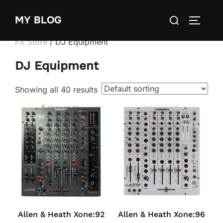
Skip
Search
MY BLOG
to
TOGGLE
for:
content
FX Store
/ DJ Equipment
DJ Equipment
Showing all 40 results
Allen & Heath Xone:92
Allen & Heath Xone:96