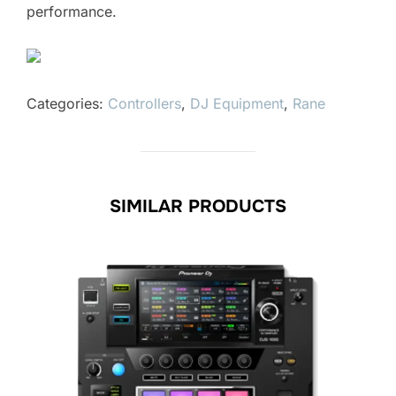
performance.
Categories:
Controllers
,
DJ Equipment
,
Rane
SIMILAR PRODUCTS