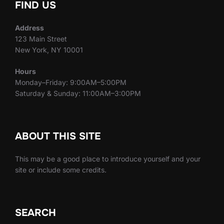
FIND US
Address
123 Main Street
New York, NY 10001
Hours
Monday–Friday: 9:00AM–5:00PM
Saturday & Sunday: 11:00AM–3:00PM
ABOUT THIS SITE
This may be a good place to introduce yourself and your
site or include some credits.
SEARCH