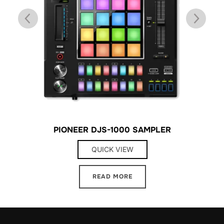
8
PIONEER DJS-1000 SAMPLER
QUICK VIEW
READ MORE