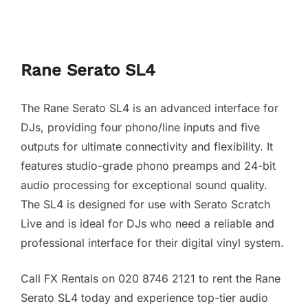
Rane Serato SL4
The Rane Serato SL4 is an advanced interface for
DJs, providing four phono/line inputs and five
outputs for ultimate connectivity and flexibility. It
features studio-grade phono preamps and 24-bit
audio processing for exceptional sound quality.
The SL4 is designed for use with Serato Scratch
Live and is ideal for DJs who need a reliable and
professional interface for their digital vinyl system.
Call FX Rentals on 020 8746 2121 to rent the Rane
Serato SL4 today and experience top-tier audio